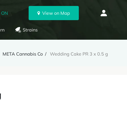
, ON
View on Map
rn
Strains
META Cannabis Co
Wedding Cake PR 3 x 0.5 g
g