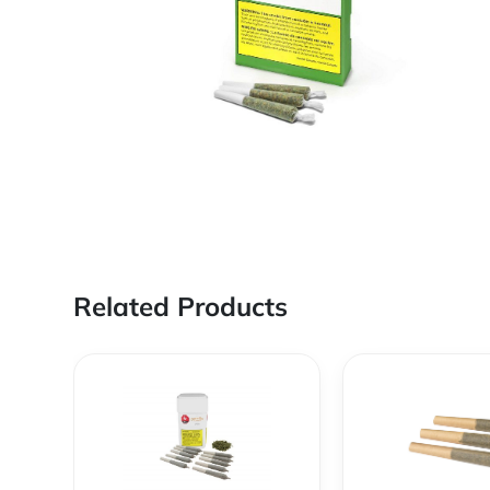
Related Products