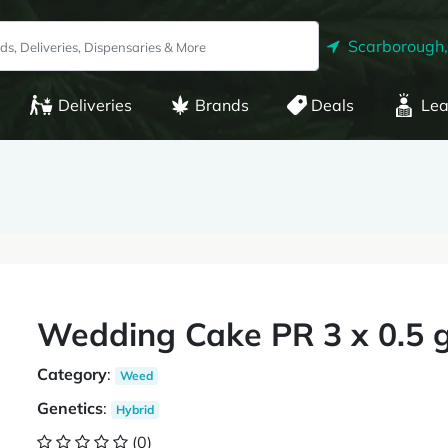
Scarborough
Deliveries
Brands
Deals
Lea
Wedding Cake PR 3 x 0.5 
Category
:
Weed
Genetics
:
Hybrid
(0)