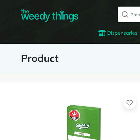
Dispensaries
Product