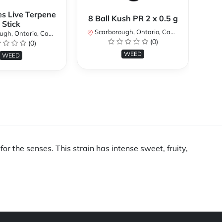
es Live Terpene
A
8 Ball Kush PR 2 x 0.5 g
Stick
Scarborough, Ontario, Canada
h, Ontario, Canada
Sc
(0)
(0)
WEED
WEED
r the senses. This strain has intense sweet, fruity,