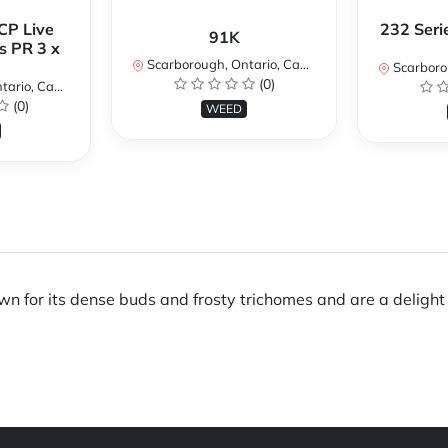
CP Live
232 Seri
91K
s PR 3 x
Scarborough, Ontario, Canada
Scarboroug
(0)
io, Canada
(0)
WEED
 for its dense buds and frosty trichomes and are a delight fo
.