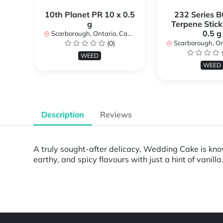
10th Planet PR 10 x 0.5
232 Series B
g
Terpene Stick
0.5 g
Scarborough, Ontario, Canada
(0)
Scarborough, Ontar
WEED
WEED
Description
Reviews
A truly sought-after delicacy, Wedding Cake is known
earthy, and spicy flavours with just a hint of vanilla
Powered by