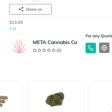
Share on
$13.04
1 U
For any Querie
META Cannabis Co
(0)