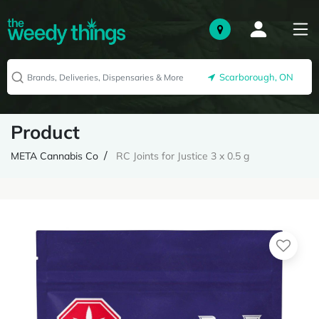
Scarborough, ON
Product
META Cannabis Co
RC Joints for Justice 3 x 0.5 g