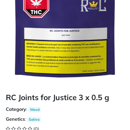
RC Joints for Justice 3 x 0.5 g
Category
:
Weed
Genetics
:
Sativa
(0)