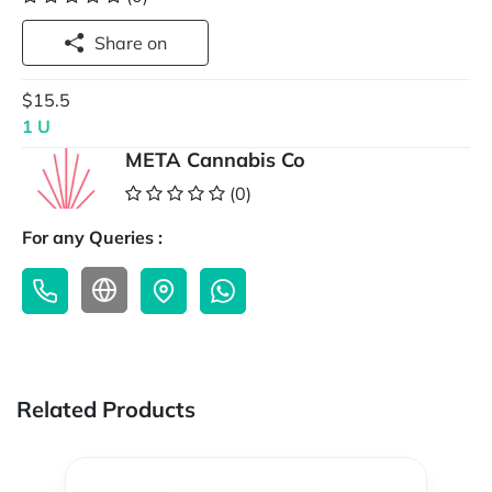
Share on
$15.5
1 U
META Cannabis Co
(0)
For any Queries :
Related Products