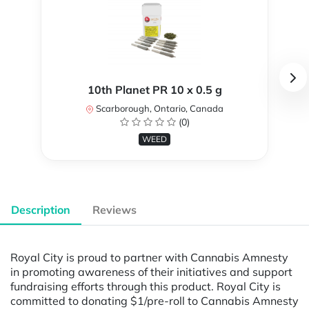
10th Planet PR 10 x 0.5 g
Scarborough, Ontario, Canada
(0)
WEED
Description
Reviews
Royal City is proud to partner with Cannabis Amnesty
in promoting awareness of their initiatives and support
fundraising efforts through this product. Royal City is
committed to donating $1/pre-roll to Cannabis Amnesty