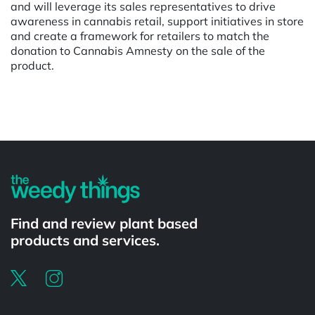
and will leverage its sales representatives to drive
awareness in cannabis retail, support initiatives in store
and create a framework for retailers to match the
donation to Cannabis Amnesty on the sale of the
product.
Powered by
Find and review plant based
products and services.