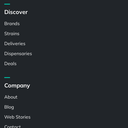
Discover
Brands
Strains
Deliveries
Dispensaries
Deals
Company
About
Blog
Web Stories
Contact