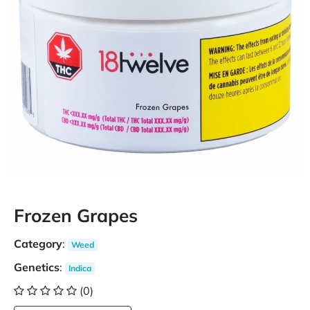
Frozen Grapes
Category
:
Weed
Genetics
:
Indica
(0)