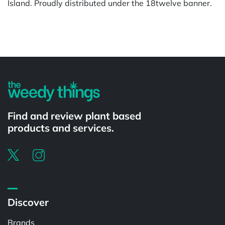
Island. Proudly distributed under the 18twelve banner.
Powered by
Find and review plant based
products and services.
Discover
Brands