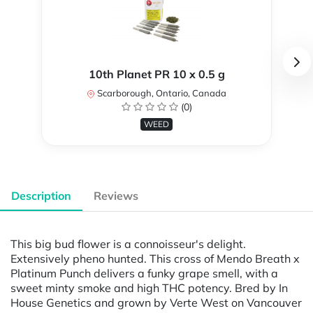
10th Planet PR 10 x 0.5 g
Scarborough, Ontario, Canada
(0)
WEED
Description
Reviews
This big bud flower is a connoisseur's delight.
Extensively pheno hunted. This cross of Mendo Breath x
Platinum Punch delivers a funky grape smell, with a
sweet minty smoke and high THC potency. Bred by In
House Genetics and grown by Verte West on Vancouver