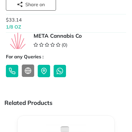
Share on
$33.14
1/8 OZ
META Cannabis Co
(0)
For any Queries :
Related Products