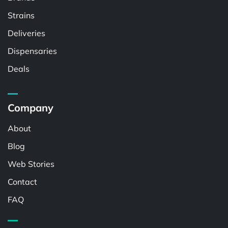
Strains
Deliveries
Dispensaries
Deals
Company
About
Blog
Web Stories
Contact
FAQ