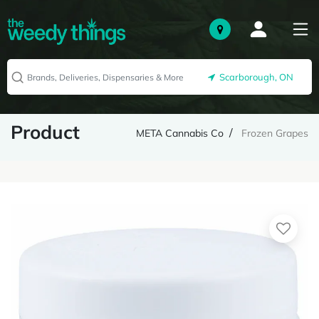
Scarborough, ON
Product
META Cannabis Co
Frozen Grapes