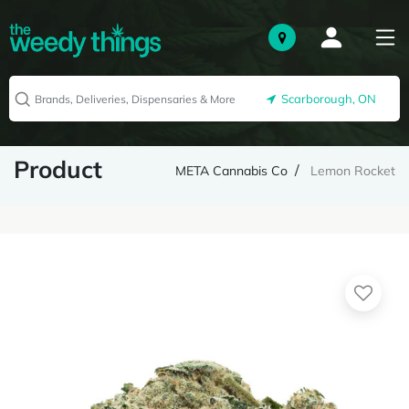
Scarborough, ON
Product
META Cannabis Co
Lemon Rocket