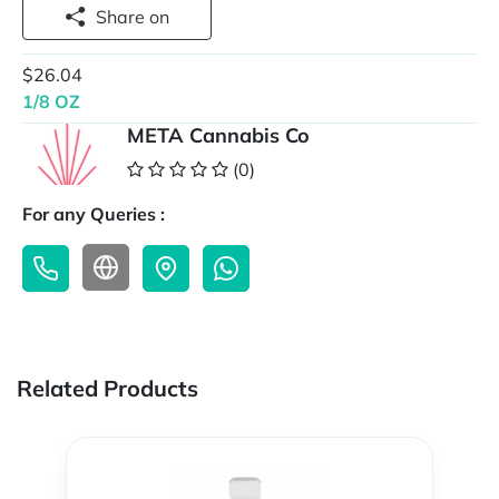
Share on
$26.04
1/8 OZ
META Cannabis Co
(0)
For any Queries :
Related Products