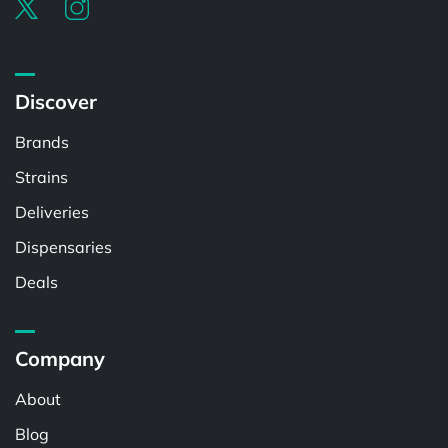
Discover
Brands
Strains
Deliveries
Dispensaries
Deals
Company
About
Blog