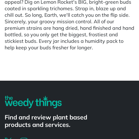
appeal? Dig on Lemon Rocket's BIG, bright-green buds
coated in sparkling trichomes. Strap in, blaze up and
chill out. So long, Earth, we'll catch you on the flip side.
Sincerely, your groovy mission control. All of our
premium strains are hang dried, hand finished and hand
bottled, so you only get the biggest, frostiest and
stickiest buds. Every jar includes a humidity pack to
help keep your buds fresher for longer.
Powered by
Find and review plant based
products and services.