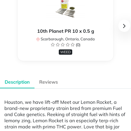
10th Planet PR 10 x 0.5 g
Scarborough, Ontario, Canada
(0)
WEED
Description
Reviews
Houston, we have lift-off! Meet our Lemon Rocket, a
brand-new proprietary strain bred from premium Fuel
and Cake genetics. Reeking of straight fuel with hints of
lemony zing, Lemon Rocket is an especially terp-rich
strain made with primo THC power. Love that big jar