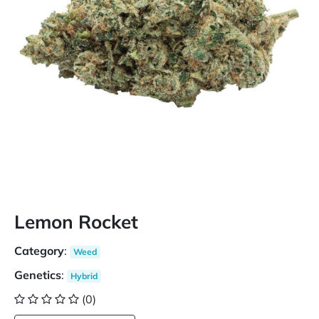
Lemon Rocket
Category
:
Weed
Genetics
:
Hybrid
(0)