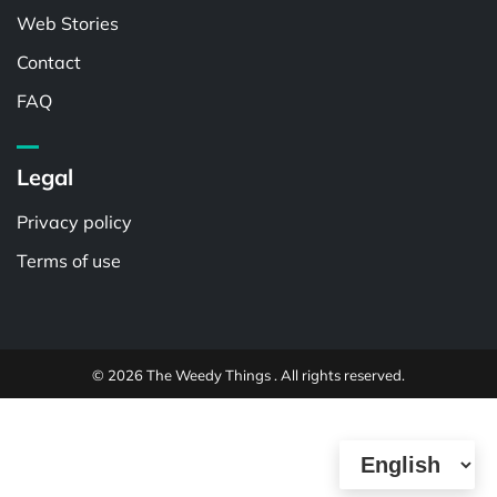
Web Stories
Contact
FAQ
Legal
Privacy policy
Terms of use
© 2026 The Weedy Things . All rights reserved.