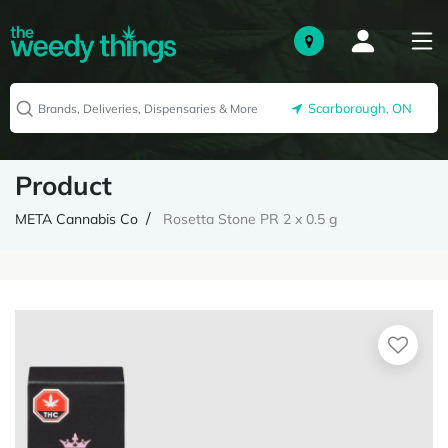
Scarborough, ON
Product
META Cannabis Co
Rosetta Stone PR 2 x 0.5 g