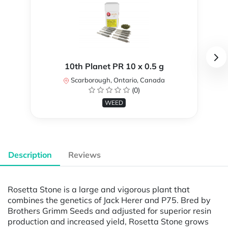
10th Planet PR 10 x 0.5 g
Scarborough, Ontario, Canada
(0)
WEED
Description
Reviews
Rosetta Stone is a large and vigorous plant that
combines the genetics of Jack Herer and P75. Bred by
Brothers Grimm Seeds and adjusted for superior resin
production and increased yield, Rosetta Stone grows