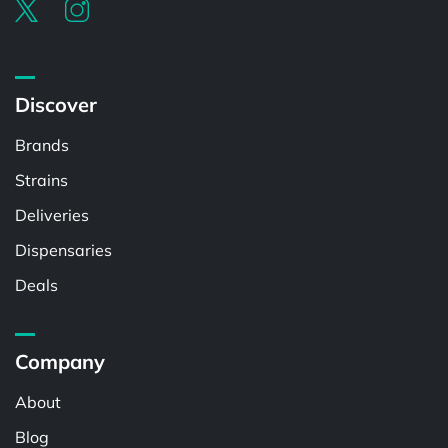
Discover
Brands
Strains
Deliveries
Dispensaries
Deals
Company
About
Blog