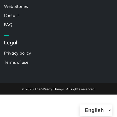
Web Stories
Contact
FAQ
Legal
Privacy policy
Terms of use
© 2026 The Weedy Things . All rights reserved.