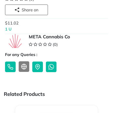
Share on
$11.02
1 U
META Cannabis Co
(0)
For any Queries :
Related Products