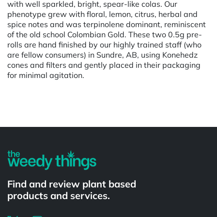
with well sparkled, bright, spear-like colas. Our
phenotype grew with floral, lemon, citrus, herbal and
spice notes and was terpinolene dominant, reminiscent
of the old school Colombian Gold. These two 0.5g pre-
rolls are hand finished by our highly trained staff (who
are fellow consumers) in Sundre, AB, using Konehedz
cones and filters and gently placed in their packaging
for minimal agitation.
Powered by
Find and review plant based
products and services.