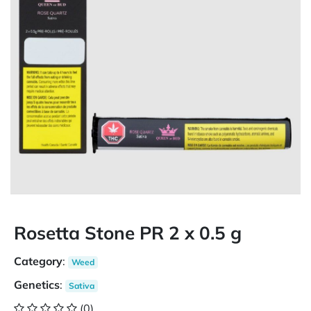
Rosetta Stone PR 2 x 0.5 g
Category
:
Weed
Genetics
:
Sativa
(0)