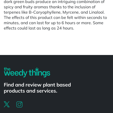
dark green buds produce an intriguing combination of
spicy and fruity aromas thanks to the inclusion of
terpenes like B-Caryophyllene, Myrcene, and Linalool.
The effects of this product can be felt within seconds to
minutes, and can last for up to 6 hours or more. Some
effects could last as long as 24 hours.
Powered by
Find and review plant based
products and services.