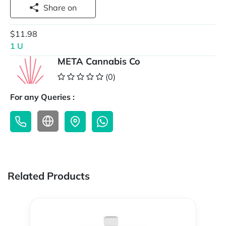
Share on
$11.98
1 U
META Cannabis Co
(0)
For any Queries :
Related Products