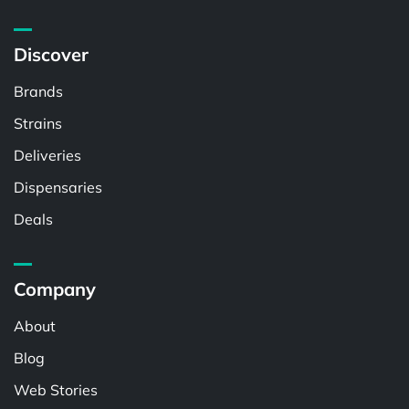
Discover
Brands
Strains
Deliveries
Dispensaries
Deals
Company
About
Blog
Web Stories