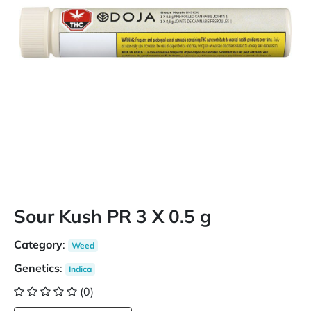
Sour Kush PR 3 X 0.5 g
Category
:
Weed
Genetics
:
Indica
(0)