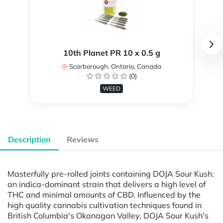
10th Planet PR 10 x 0.5 g
Scarborough, Ontario, Canada
(0)
WEED
Description
Reviews
Masterfully pre-rolled joints containing DOJA Sour Kush:
an indica-dominant strain that delivers a high level of
THC and minimal amounts of CBD. Influenced by the
high quality cannabis cultivation techniques found in
British Columbia's Okanagan Valley, DOJA Sour Kush's