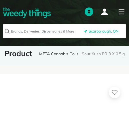
Scarborough, ON
Product
META Cannabis Co
Sour Kush PR 3 X 0.5 g