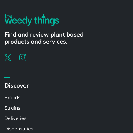
Find and review plant based
products and services.
Discover
Brands
Strains
Deliveries
Dispensaries