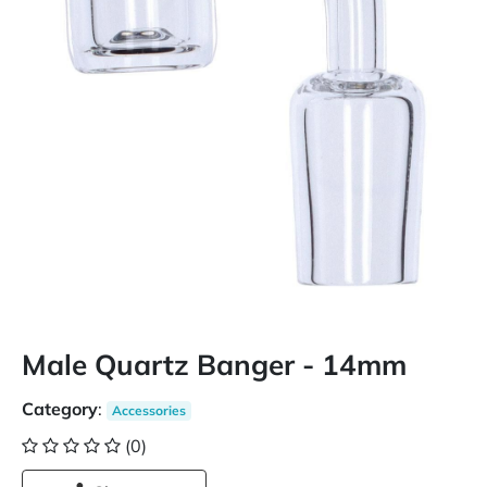
Male Quartz Banger - 14mm
Category
:
Accessories
(0)