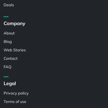
Deals
Company
About
Blog
Web Stories
Contact
FAQ
Legal
Privacy policy
Terms of use