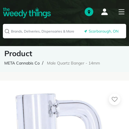
Scarborough, ON
Product
META Cannabis Co
Male Quartz Banger - 14mm