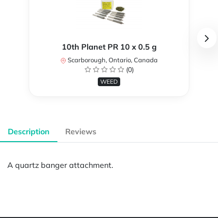
10th Planet PR 10 x 0.5 g
Scarborough, Ontario, Canada
(0)
WEED
Description
Reviews
A quartz banger attachment.
Powered by