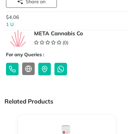
Share on
$4.06
1 U
META Cannabis Co
(0)
For any Queries :
Related Products