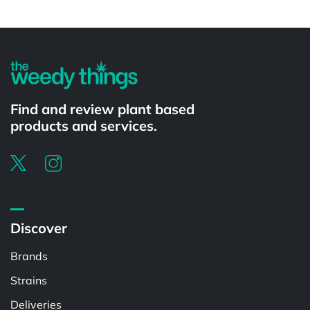
Powered by
Find and review plant based
products and services.
Discover
Brands
Strains
Deliveries