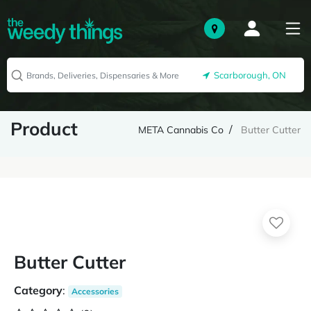
Scarborough, ON
Product
META Cannabis Co
Butter Cutter
Butter Cutter
Category
:
Accessories