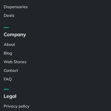
Dispensaries
Deals
Company
About
Blog
Web Stories
Contact
FAQ
Legal
Privacy policy