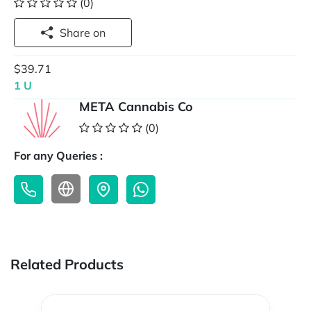
(0)
Share on
$39.71
1 U
META Cannabis Co
(0)
For any Queries :
Related Products