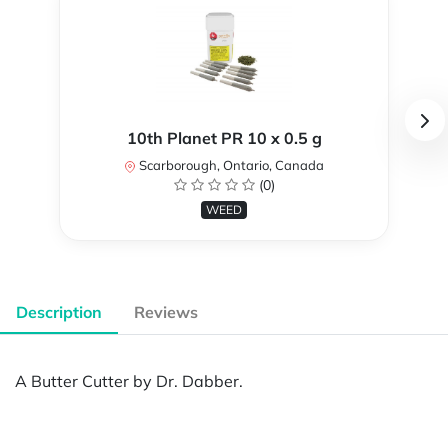
10th Planet PR 10 x 0.5 g
Scarborough, Ontario, Canada
(0)
WEED
Description
Reviews
A Butter Cutter by Dr. Dabber.