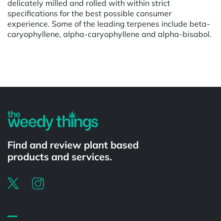
delicately milled and rolled with within strict
specifications for the best possible consumer
experience. Some of the leading terpenes include beta-
caryophyllene, alpha-caryophyllene and alpha-bisabol.
Powered by
Find and review plant based
products and services.