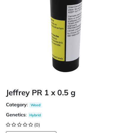
Jeffrey PR 1 x 0.5 g
Category
:
Weed
Genetics
:
Hybrid
(0)