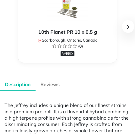
10th Planet PR 10 x 0.5 g
Scarborough, Ontario, Canada
(0)
WEED
Description
Reviews
The Jeffrey includes a unique blend of our finest strains
in a premium pre-roll. It is a flavourful hybrid combining
a high terpene profiles with strong cannabinoids for the
discriminating consumer. Each Jeffrey is crafted from
meticulously grown batches of whole flower that are