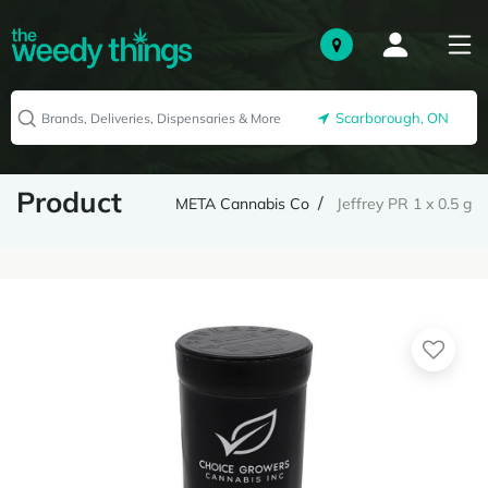
Scarborough, ON
Product
META Cannabis Co
Jeffrey PR 1 x 0.5 g