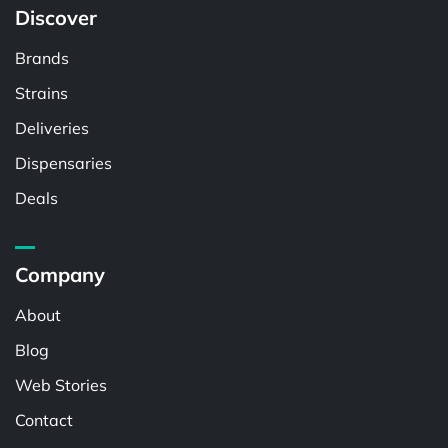
Discover
Brands
Strains
Deliveries
Dispensaries
Deals
Company
About
Blog
Web Stories
Contact