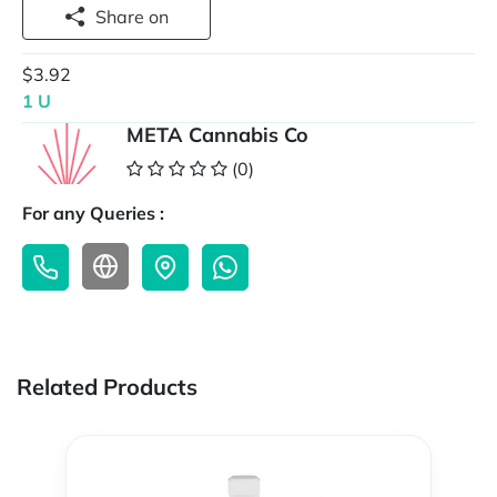
Share on
$3.92
1 U
META Cannabis Co
(0)
For any Queries :
Related Products