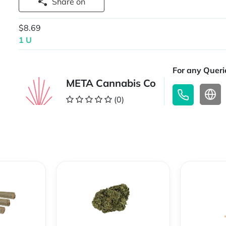
Share on
$8.69
1 U
For any Querie
META Cannabis Co
(0)