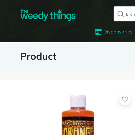
Dispensaries
Product