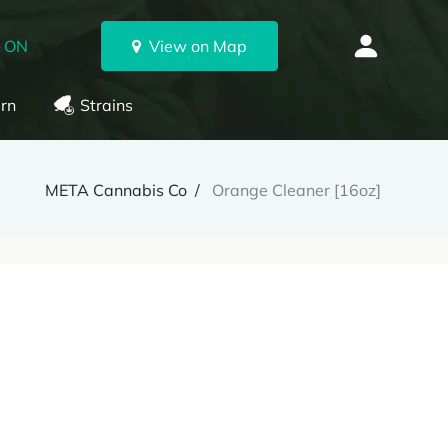
, ON
View on Map
rn
Strains
META Cannabis Co
Orange Cleaner [16oz]