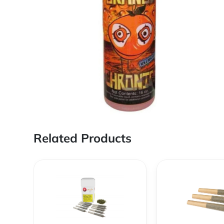
Related Products