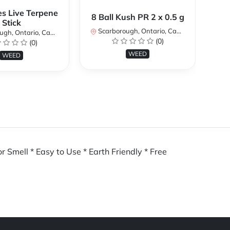
es Live Terpene
A
8 Ball Kush PR 2 x 0.5 g
Stick
Scarborough, Ontario, Canada
h, Ontario, Canada
Sc
(0)
(0)
WEED
WEED
r Smell * Easy to Use * Earth Friendly * Free