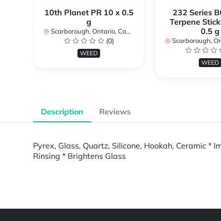
10th Planet PR 10 x 0.5
232 Series B
g
Terpene Stick
0.5 g
Scarborough, Ontario, Canada
(0)
Scarborough, Ontar
WEED
WEED
Description
Reviews
Pyrex, Glass, Quartz, Silicone, Hookah, Ceramic * I
Rinsing * Brightens Glass
Powered by