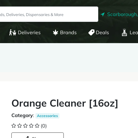
Scarborough
Deliveries
Brands
Deals
Lea
Orange Cleaner [16oz]
Category
:
Accessories
(0)