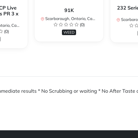
CP Live
232 Seri
91K
s PR 3 x
Scarborough, Ontario, Canada
Scarboroug
(0)
io, Canada
(0)
WEED
mmediate results * No Scrubbing or waiting * No After Taste o