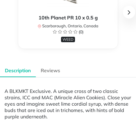
10th Planet PR 10 x 0.5 g
Scarborough, Ontario, Canada
(0)
WEED
Description
Reviews
A BLKMKT Exclusive. A unique cross of two classic
strains, ICC and MAC (Miracle Alien Cookies). Close your
eyes and imagine sweet lime cordial syrup, with dense
buds that are iced out in trichomes, with hints of bold
purple underneath.