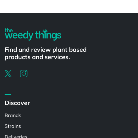
Powered by
Find and review plant based
products and services.
Discover
Brands
Strains
Deliveries