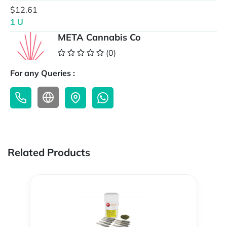
$12.61
1 U
META Cannabis Co
(0)
For any Queries :
Related Products