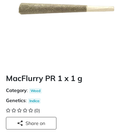
MacFlurry PR 1 x 1 g
Category
:
Weed
Genetics
:
Indica
(0)
Share on