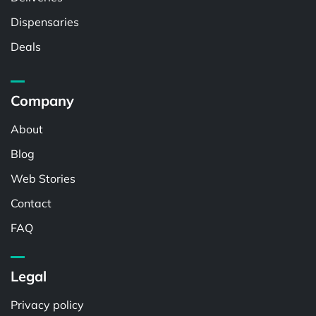
Dispensaries
Deals
Company
About
Blog
Web Stories
Contact
FAQ
Legal
Privacy policy