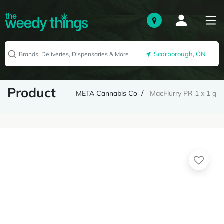
Scarborough, ON
Product
META Cannabis Co
MacFlurry PR 1 x 1 g