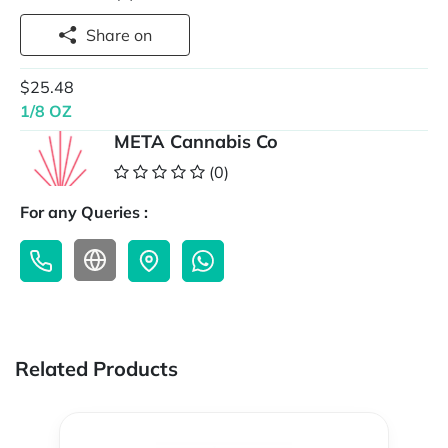
Share on
$25.48
1/8 OZ
META Cannabis Co
(0)
For any Queries :
Related Products