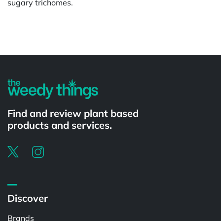
sugary trichomes.
Powered by
Find and review plant based
products and services.
Discover
Brands