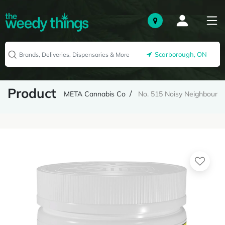
Scarborough, ON
Product
META Cannabis Co
No. 515 Noisy Neighbour