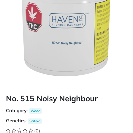
No. 515 Noisy Neighbour
Category
:
Weed
Genetics
:
Sativa
(0)