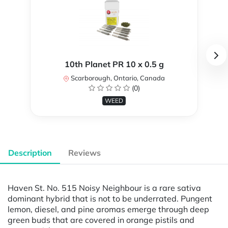
10th Planet PR 10 x 0.5 g
Scarborough, Ontario, Canada
(0)
WEED
Description
Reviews
Haven St. No. 515 Noisy Neighbour is a rare sativa
dominant hybrid that is not to be underrated. Pungent
lemon, diesel, and pine aromas emerge through deep
green buds that are covered in orange pistils and