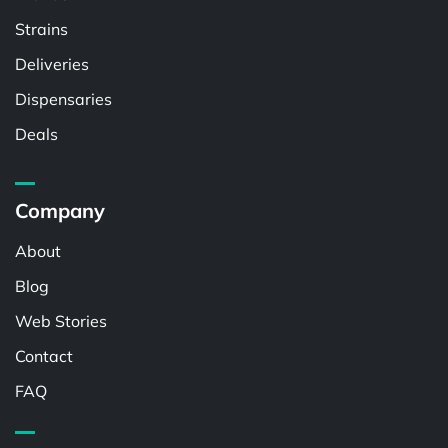
Strains
Deliveries
Dispensaries
Deals
Company
About
Blog
Web Stories
Contact
FAQ