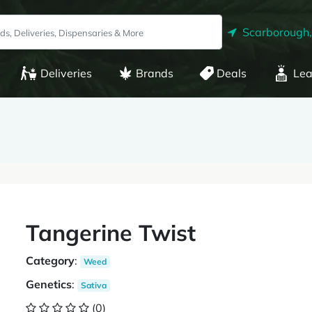
Scarborough
Deliveries
Brands
Deals
Lea
Tangerine Twist
Category
:
Weed
Genetics
:
Sativa
(0)