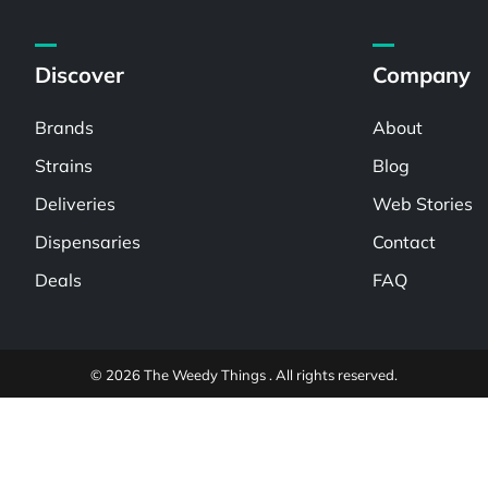
Discover
Company
Brands
About
Strains
Blog
Deliveries
Web Stories
Dispensaries
Contact
Deals
FAQ
© 2026 The Weedy Things . All rights reserved.