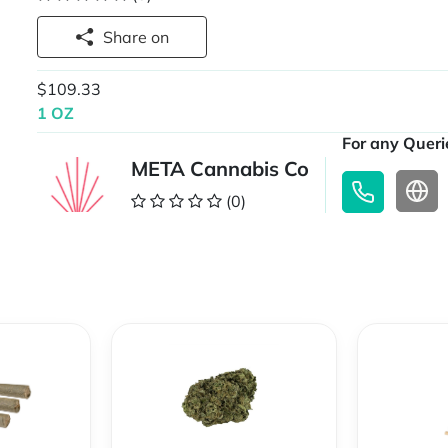
Share on
$109.33
1 OZ
For any Querie
META Cannabis Co
(0)