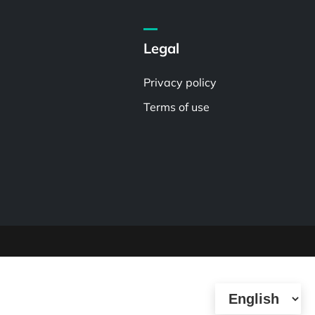
Legal
Privacy policy
Terms of use