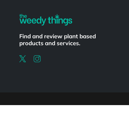
Find and review plant based
products and services.