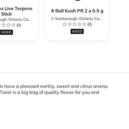
es Live Terpene
A
8 Ball Kush PR 2 x 0.5 g
Stick
Scarborough, Ontario, Canada
h, Ontario, Canada
Sc
(0)
(0)
WEED
WEED
s have a pleasant earthy, sweet and citrus aroma.
ist is a big bag of quality flower for you and