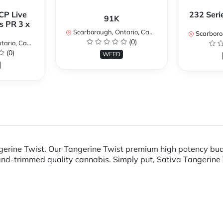
CP Live
232 Seri
91K
s PR 3 x
Scarborough, Ontario, Canada
Scarboroug
(0)
io, Canada
(0)
WEED
gerine Twist. Our Tangerine Twist premium high potency bud
d-trimmed quality cannabis. Simply put, Sativa Tangerine Tw