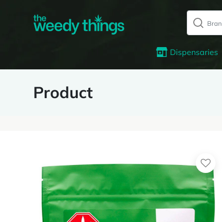
Dispensaries
Product