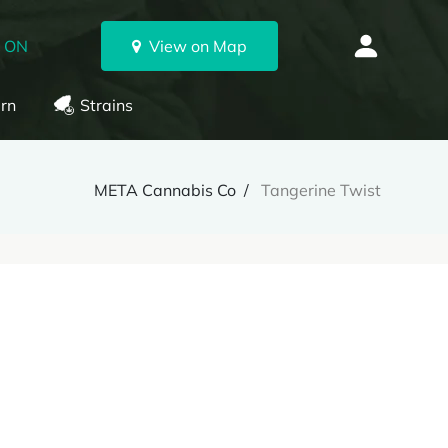
, ON
View on Map
rn
Strains
META Cannabis Co
Tangerine Twist