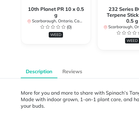
10th Planet PR 10 x 0.5
232 Series B
g
Terpene Stick
0.5 g
Scarborough, Ontario, Canada
(0)
Scarborough, Ontar
WEED
WEED
Description
Reviews
More for you and more to share with Spinach’s Tan
Made with indoor grown, 1-on-1 plant care, and han
your buds.
Powered by