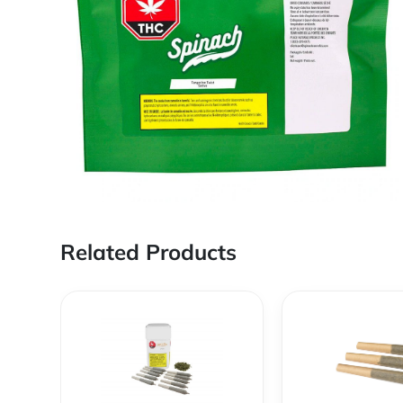
Related Products