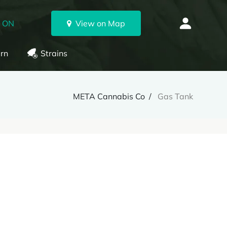
, ON
View on Map
rn
Strains
META Cannabis Co
Gas Tank