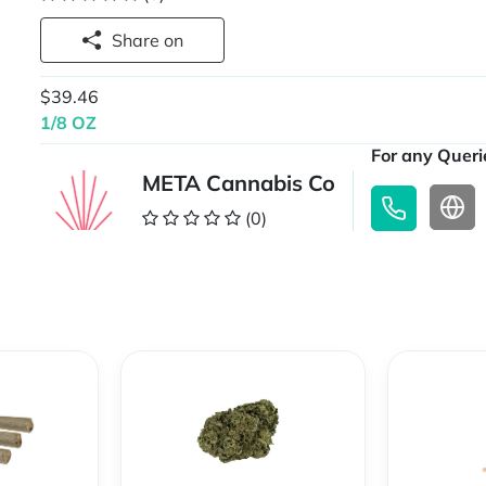
Share on
$39.46
1/8 OZ
For any Querie
META Cannabis Co
(0)