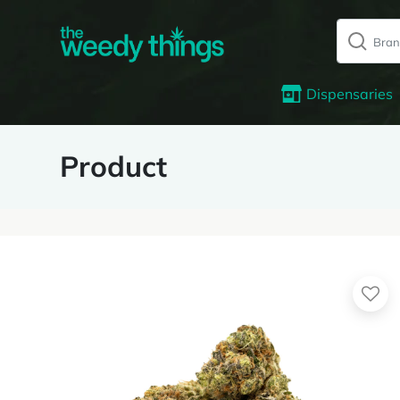
Dispensaries
Product