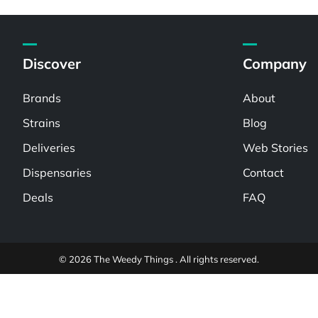
Discover
Company
Brands
About
Strains
Blog
Deliveries
Web Stories
Dispensaries
Contact
Deals
FAQ
© 2026 The Weedy Things . All rights reserved.