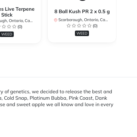
es Live Terpene
A
8 Ball Kush PR 2 x 0.5 g
Stick
Scarborough, Ontario, Canada
h, Ontario, Canada
Sc
(0)
(0)
WEED
WEED
ry of genetics, we decided to release the best and
bba, Cold Snap, Platinum Bubba, Pink Coast, Dank
nise and sweet apple we all know and love in every