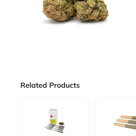
Related Products