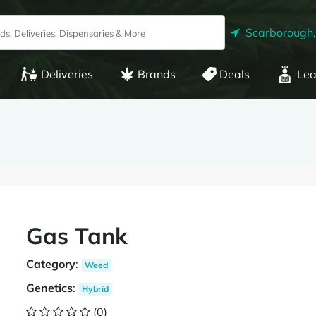
Scarborough
Deliveries
Brands
Deals
Lea
Gas Tank
Category
:
Weed
Genetics
:
Hybrid
(0)