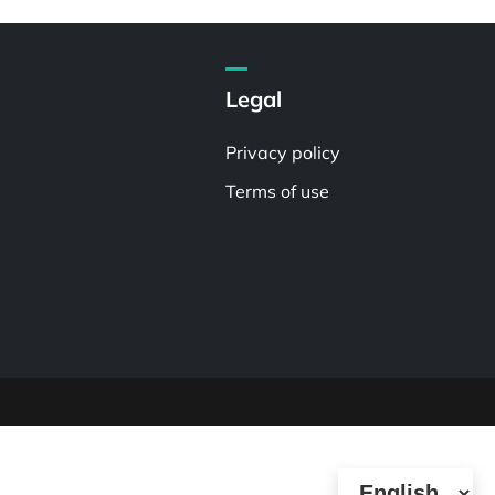
Legal
Privacy policy
Terms of use