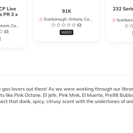
CP Live
232 Seri
91K
s PR 3 x
Scarborough, Ontario, Canada
Scarboroug
(0)
io, Canada
(0)
WEED
e gas lovers out there! As we were working through our libra
uts like Pink Octane, El Jefe, Pink Mink, El Muerte, Pre98 Bu
ct that dank, spicy, citrusy scent with the undertones of a