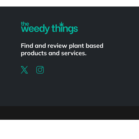
Powered by
Find and review plant based
products and services.