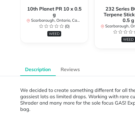
10th Planet PR 10 x 0.5
232 Series B
g
Terpene Stick
0.5 g
Scarborough, Ontario, Canada
(0)
Scarborough, Ontar
WEED
WEED
Description
Reviews
We decided to create something different for all th
gassiest lots as limited drops. Working with rare c
Shrader and many more for the sole focus GAS! Expe
bag.