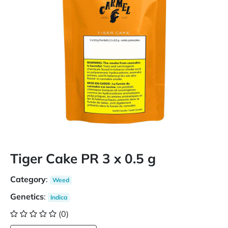
Tiger Cake PR 3 x 0.5 g
Category
:
Weed
Genetics
:
Indica
(0)