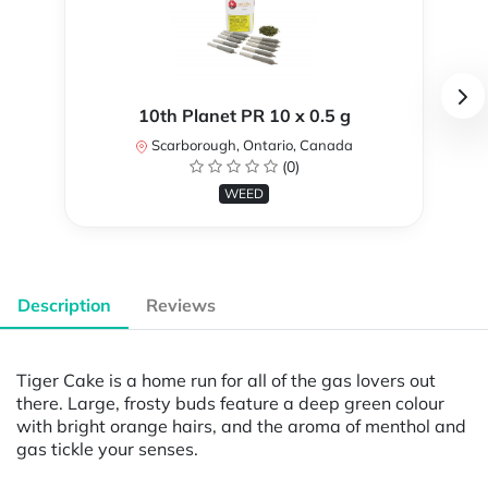
10th Planet PR 10 x 0.5 g
Scarborough, Ontario, Canada
(0)
WEED
Description
Reviews
Tiger Cake is a home run for all of the gas lovers out
there. Large, frosty buds feature a deep green colour
with bright orange hairs, and the aroma of menthol and
gas tickle your senses.