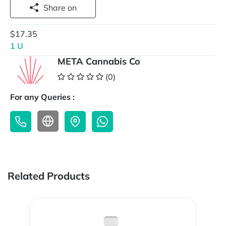
Share on
$17.35
1 U
META Cannabis Co
(0)
For any Queries :
Related Products