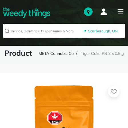
Scarborough, ON
Product
META Cannabis Co
Tiger Cake PR 3 x 0.5 g