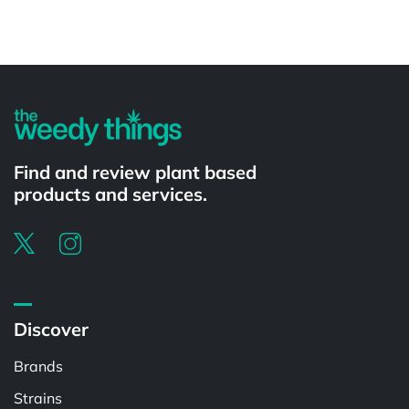
Powered by
Find and review plant based
products and services.
Discover
Brands
Strains