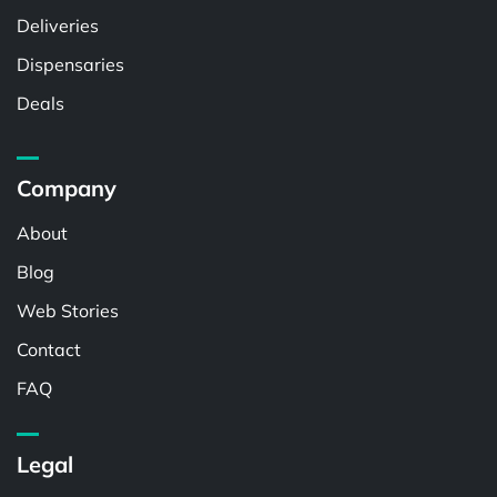
Deliveries
Dispensaries
Deals
Company
About
Blog
Web Stories
Contact
FAQ
Legal