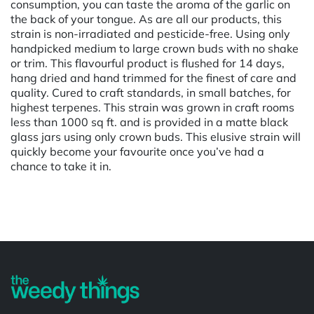
consumption, you can taste the aroma of the garlic on
the back of your tongue. As are all our products, this
strain is non-irradiated and pesticide-free. Using only
handpicked medium to large crown buds with no shake
or trim. This flavourful product is flushed for 14 days,
hang dried and hand trimmed for the finest of care and
quality. Cured to craft standards, in small batches, for
highest terpenes. This strain was grown in craft rooms
less than 1000 sq ft. and is provided in a matte black
glass jars using only crown buds. This elusive strain will
quickly become your favourite once you’ve had a
chance to take it in.
Powered by