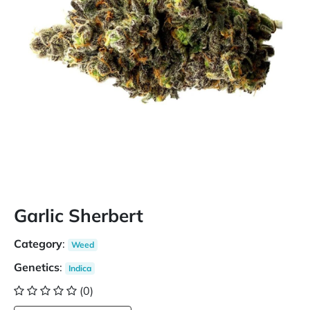
Garlic Sherbert
Category
:
Weed
Genetics
:
Indica
(0)