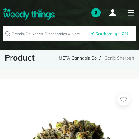
Scarborough, ON
Product
META Cannabis Co
Garlic Sherbert