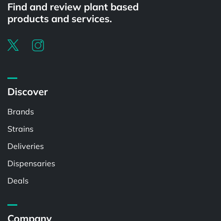
Find and review plant based
products and services.
Discover
Brands
Strains
Deliveries
Dispensaries
Deals
Company