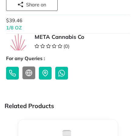
Share on
$39.46
1/8 OZ
META Cannabis Co
(0)
For any Queries :
Related Products