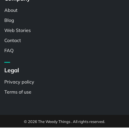
About
Blog
Web Stories
Contact
FAQ
Legal
Privacy policy
Terms of use
© 2026 The Weedy Things . All rights reserved.