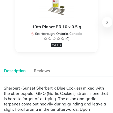
10th Planet PR 10 x 0.5 g
Scarborough, Ontario, Canada
(0)
WEED
Description
Reviews
Sherbert (Sunset Sherbert x Blue Cookies) mixed with
the uber popular GMO (Garlic Cookies) strain is one that
is hard to forget after trying. The onion and garlic
terpenes come out heavily during grinding and leave a
slight floral aroma in the air afterwards. Upon