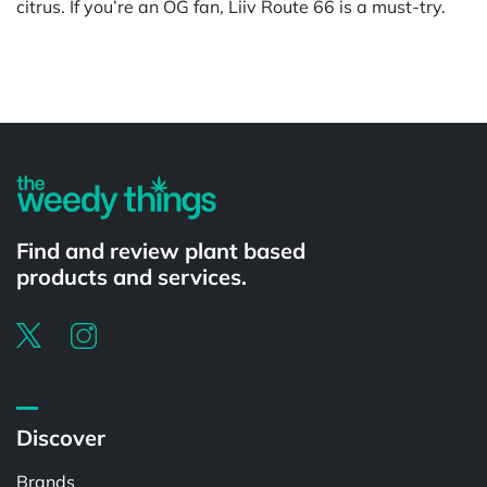
citrus. If you’re an OG fan, Liiv Route 66 is a must-try.
Powered by
Find and review plant based
products and services.
Discover
Brands