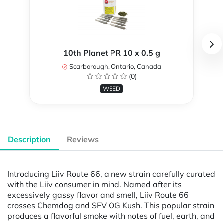
10th Planet PR 10 x 0.5 g
Scarborough, Ontario, Canada
(0)
WEED
Description
Reviews
Introducing Liiv Route 66, a new strain carefully curated
with the Liiv consumer in mind. Named after its
excessively gassy flavor and smell, Liiv Route 66
crosses Chemdog and SFV OG Kush. This popular strain
produces a flavorful smoke with notes of fuel, earth, and