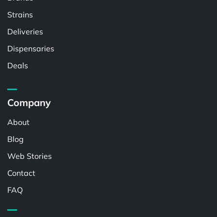
Strains
Deliveries
Dispensaries
Deals
Company
About
Blog
Web Stories
Contact
FAQ