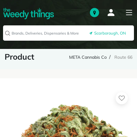
Scarborough, ON
Product
META Cannabis Co
Route 66