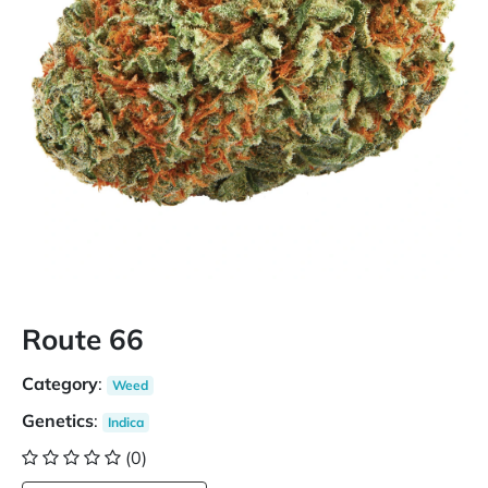
Route 66
Category
:
Weed
Genetics
:
Indica
(0)