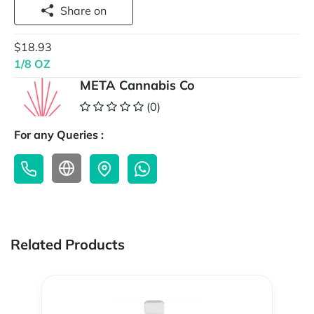
Share on
$18.93
1/8 OZ
META Cannabis Co
(0)
For any Queries :
Related Products