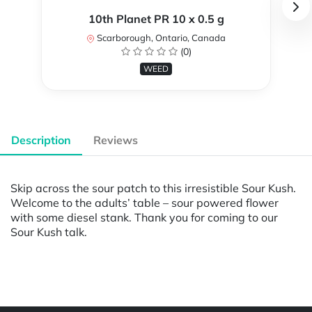
10th Planet PR 10 x 0.5 g
Scarborough, Ontario, Canada
(0)
WEED
Description
Reviews
Skip across the sour patch to this irresistible Sour Kush.
Welcome to the adults’ table – sour powered flower
with some diesel stank. Thank you for coming to our
Sour Kush talk.
Powered by