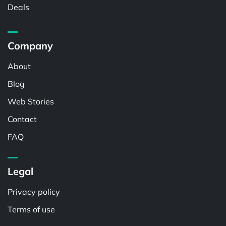
Deals
Company
About
Blog
Web Stories
Contact
FAQ
Legal
Privacy policy
Terms of use