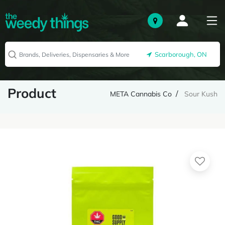
Scarborough, ON
Product
META Cannabis Co
Sour Kush