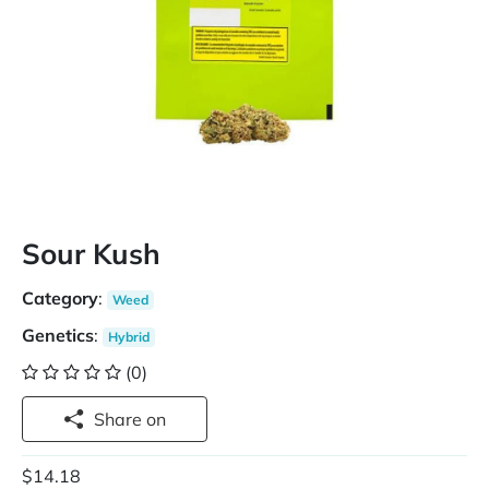
Sour Kush
Category
:
Weed
Genetics
:
Hybrid
(0)
Share on
$14.18