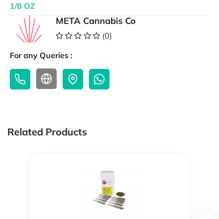
1/8 OZ
META Cannabis Co
(0)
For any Queries :
Related Products