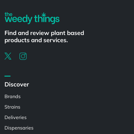
Find and review plant based
products and services.
Discover
Brands
Strains
Deliveries
Dispensaries