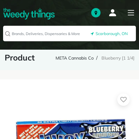
Scarborough, ON
Product
META Cannabis Co
Blueberry [1 1/4]