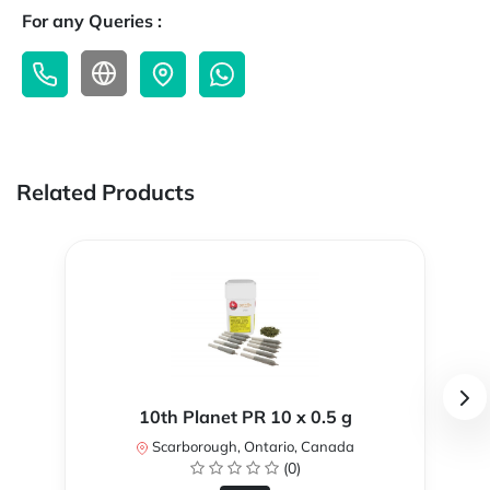
For any Queries :
Related Products
10th Planet PR 10 x 0.5 g
Scarborough, Ontario, Canada
(0)