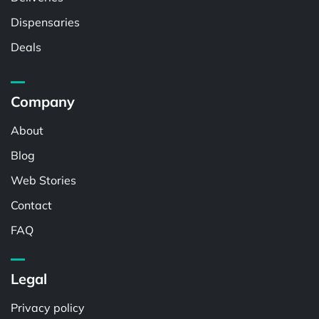
Dispensaries
Deals
Company
About
Blog
Web Stories
Contact
FAQ
Legal
Privacy policy