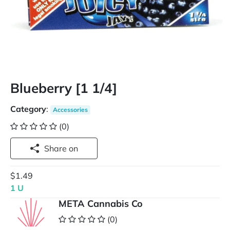
Blueberry [1 1/4]
Category
:
Accessories
(0)
Share on
$1.49
1 U
META Cannabis Co
(0)