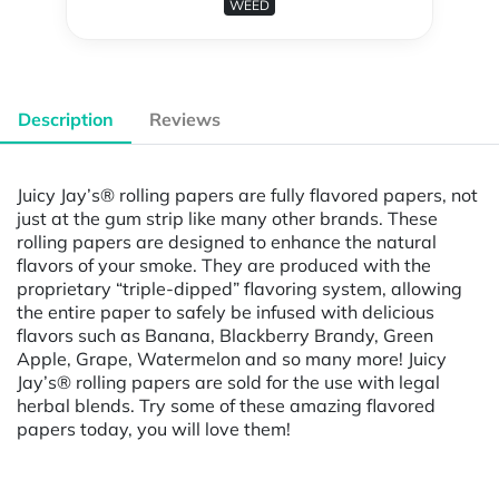
WEED
Description
Reviews
Juicy Jay’s® rolling papers are fully flavored papers, not
just at the gum strip like many other brands. These
rolling papers are designed to enhance the natural
flavors of your smoke. They are produced with the
proprietary “triple-dipped” flavoring system, allowing
the entire paper to safely be infused with delicious
flavors such as Banana, Blackberry Brandy, Green
Apple, Grape, Watermelon and so many more! Juicy
Jay’s® rolling papers are sold for the use with legal
herbal blends. Try some of these amazing flavored
papers today, you will love them!