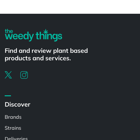
Powered by
Find and review plant based
products and services.
Discover
Brands
Strains
Deliveries