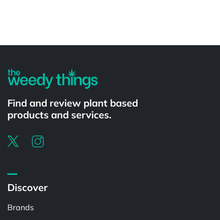
Powered by
Find and review plant based
products and services.
Discover
Brands