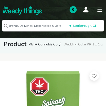
Scarborough, ON
Product
META Cannabis Co
Wedding Cake PR 1 x 1 g