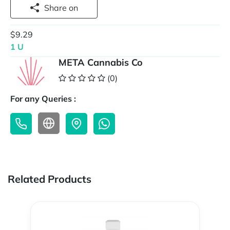
Share on
$9.29
1 U
META Cannabis Co
(0)
For any Queries :
Related Products