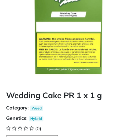
Wedding Cake PR 1 x 1 g
Category
:
Weed
Genetics
:
Hybrid
(0)