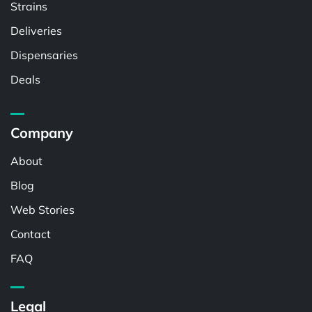
Strains
Deliveries
Dispensaries
Deals
Company
About
Blog
Web Stories
Contact
FAQ
Legal