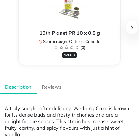
10th Planet PR 10 x 0.5 g
Scarborough, Ontario, Canada
(0)
WEED
Description
Reviews
A truly sought-after delicacy, Wedding Cake is known
for its dense buds and frosty trichomes and are a
delight for the senses. This strain has intense sweet,
fruity, earthy, and spicy flavours with just a hint of
vanilla.