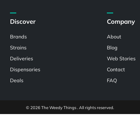
Discover
Company
Brands
About
Strains
Blog
Deliveries
Web Stories
Dispensaries
Contact
Deals
FAQ
© 2026 The Weedy Things . All rights reserved.