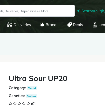
Scarborough
Deliveries
Brands
Deals
Lea
Ultra Sour UP20
Category
:
Weed
Genetics
:
Sativa
(0)