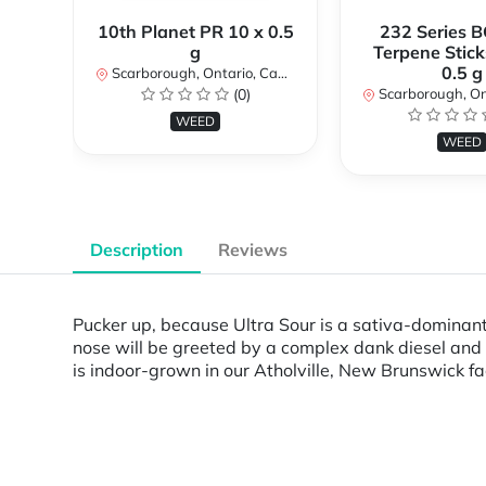
10th Planet PR 10 x 0.5
232 Series B
g
Terpene Stick
0.5 g
Scarborough, Ontario, Canada
(0)
Scarborough, Ontar
WEED
WEED
Description
Reviews
Pucker up, because Ultra Sour is a sativa-dominant
nose will be greeted by a complex dank diesel and
is indoor-grown in our Atholville, New Brunswick fa
Powered by