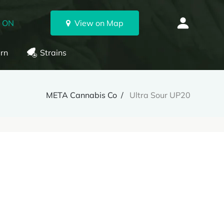
, ON
View on Map
rn
Strains
META Cannabis Co
Ultra Sour UP20