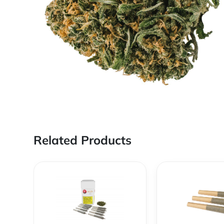
Related Products