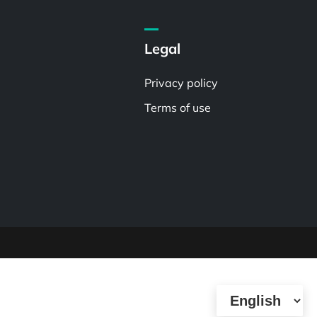
Legal
Privacy policy
Terms of use