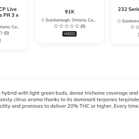
CP Live
232 Seri
91K
s PR 3 x
Scarborough, Ontario, Canada
Scarboroug
(0)
io, Canada
(0)
WEED
 hybrid with light green buds, dense trichome coverage and f
 zesty citrus aroma thanks to its dominant terpenes terpino
cility and promises to deliver 20% THC or higher. Every time.