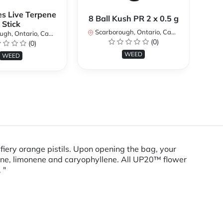
es Live Terpene
A
8 Ball Kush PR 2 x 0.5 g
Stick
Scarborough, Ontario, Canada
h, Ontario, Canada
Sc
(0)
(0)
WEED
WEED
iery orange pistils. Upon opening the bag, your
lene, limonene and caryophyllene. All UP20™ flower
 "