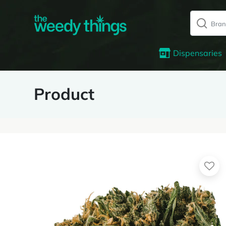
Dispensaries
Product