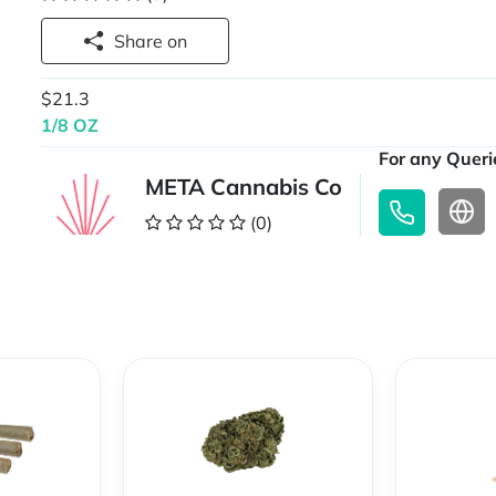
Share on
$21.3
1/8 OZ
For any Querie
META Cannabis Co
(0)