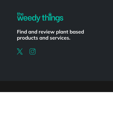
Find and review plant based
products and services.