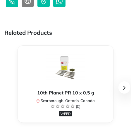
Related Products
10th Planet PR 10 x 0.5 g
Scarborough, Ontario, Canada
(0)
WEED