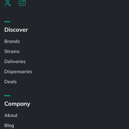
Discover
Brands
Strains
Deliveries
Dispensaries
Deals
Company
About
Blog