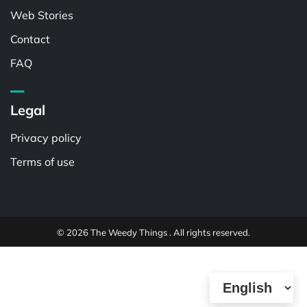
Web Stories
Contact
FAQ
Legal
Privacy policy
Terms of use
© 2026 The Weedy Things . All rights reserved.