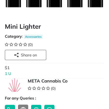
Mini Lighter
Category
:
Accessories
(0)
Share on
$1
1 U
META Cannabis Co
(0)
For any Queries :