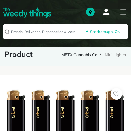
Scarborough, ON
Product
META Cannabis Co
Mini Lighter