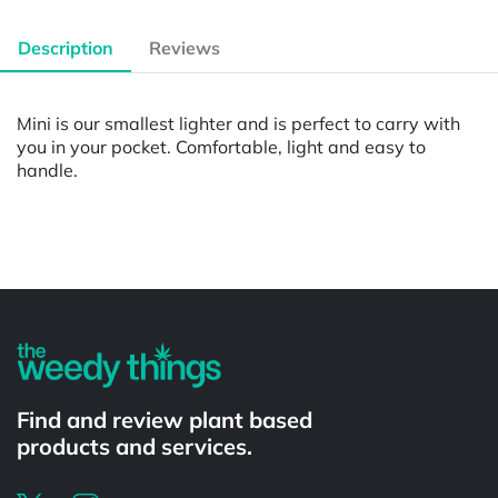
Description
Reviews
Mini is our smallest lighter and is perfect to carry with
you in your pocket. Comfortable, light and easy to
handle.
Powered by
Find and review plant based
products and services.