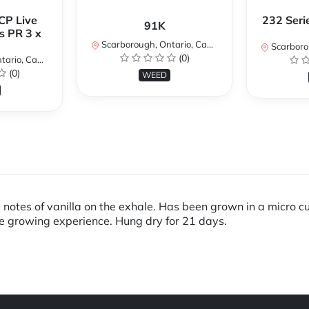
CP Live
232 Seri
91K
s PR 3 x
Scarborough, Ontario, Canada
Scarboroug
(0)
io, Canada
(0)
WEED
otes of vanilla on the exhale. Has been grown in a micro cult
ue growing experience. Hung dry for 21 days.