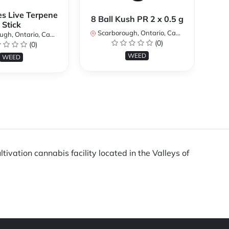
es Live Terpene
A
8 Ball Kush PR 2 x 0.5 g
Stick
Scarborough, Ontario, Canada
h, Ontario, Canada
Sc
(0)
(0)
WEED
WEED
ivation cannabis facility located in the Valleys of