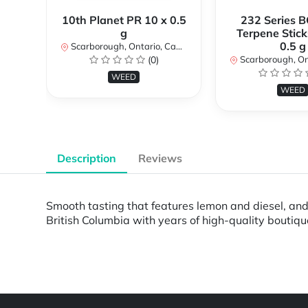
10th Planet PR 10 x 0.5
232 Series B
g
Terpene Stick
0.5 g
Scarborough, Ontario, Canada
(0)
Scarborough, Ontar
WEED
WEED
Description
Reviews
Smooth tasting that features lemon and diesel, and n
British Columbia with years of high-quality boutiq
Powered by