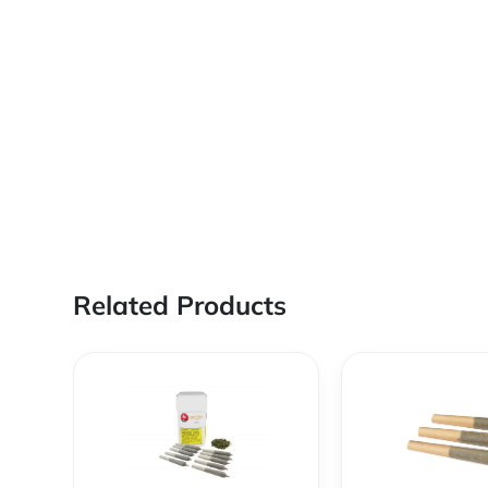
Related Products