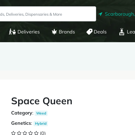
Scarborough
Deliveries
Brands
Deals
Lea
Space Queen
Category
:
Weed
Genetics
:
Hybrid
(0)