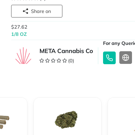
Share on
$27.62
1/8 OZ
For any Querie
META Cannabis Co
(0)