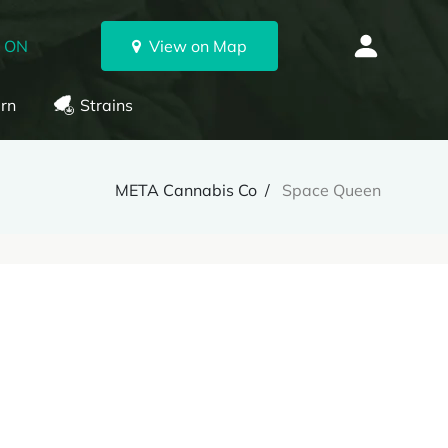
, ON
View on Map
rn
Strains
META Cannabis Co
Space Queen