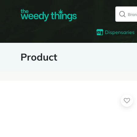
Dispensaries
Product