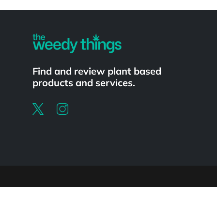
Powered by
Find and review plant based
products and services.