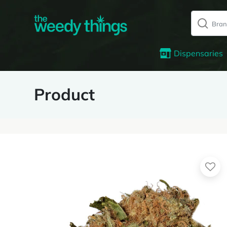
Dispensaries
Product