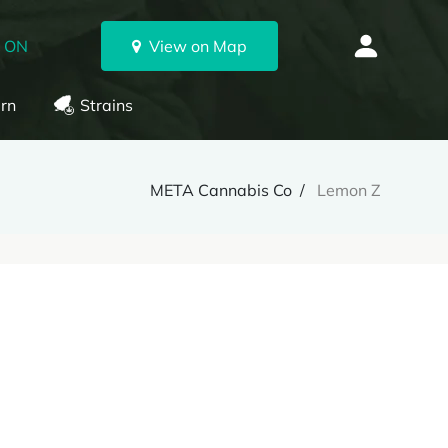
, ON
View on Map
rn
Strains
META Cannabis Co
Lemon Z