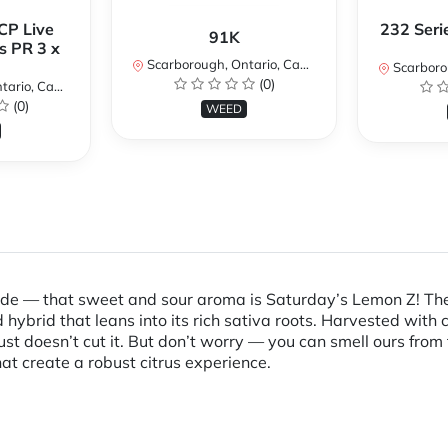
CP Live
232 Seri
91K
s PR 3 x
Scarborough, Ontario, Canada
Scarboroug
(0)
io, Canada
(0)
WEED
ade — that sweet and sour aroma is Saturday’s Lemon Z! The 
ybrid that leans into its rich sativa roots. Harvested with 
t doesn’t cut it. But don’t worry — you can smell ours from 
at create a robust citrus experience.