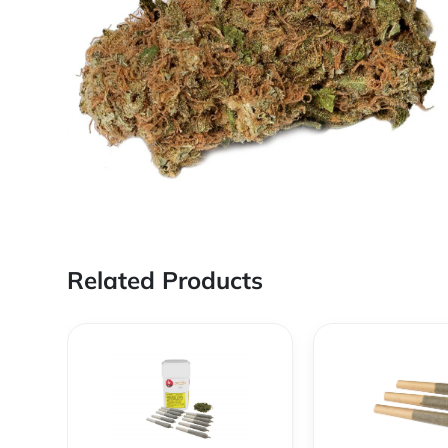
Related Products