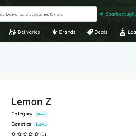
Scarborough
Deliveries
Brands
Deals
Lea
Lemon Z
Category
:
Weed
Genetics
:
Sativa
(0)