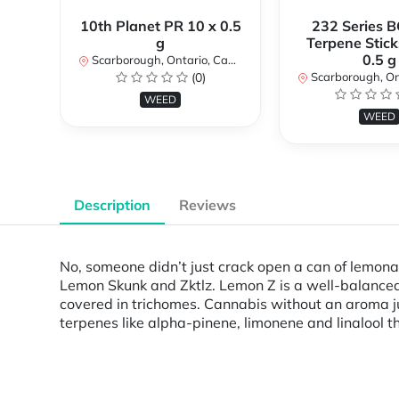
10th Planet PR 10 x 0.5
232 Series B
g
Terpene Stick
0.5 g
Scarborough, Ontario, Canada
(0)
Scarborough, Ontar
WEED
WEED
Description
Reviews
No, someone didn’t just crack open a can of lemon
Lemon Skunk and Zktlz. Lemon Z is a well-balanced h
covered in trichomes. Cannabis without an aroma jus
terpenes like alpha-pinene, limonene and linalool th