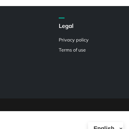
Legal
Privacy policy
Terms of use