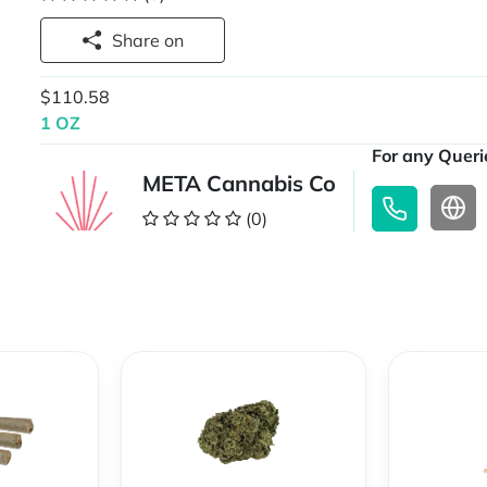
Share on
$110.58
1 OZ
For any Querie
META Cannabis Co
(0)