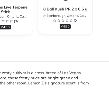
es Live Terpene
A
8 Ball Kush PR 2 x 0.5 g
Stick
Scarborough, Ontario, Canada
h, Ontario, Canada
Sc
(0)
(0)
WEED
WEED
zesty cultivar is a cross-breed of Las Vegas
care, these frosty buds are bright green and
the other room. Lemon Z’s signature scent is from