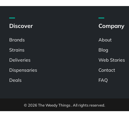
Discover
Company
Brands
About
Strains
Blog
Deliveries
Web Stories
Dispensaries
Contact
Deals
FAQ
© 2026 The Weedy Things . All rights reserved.