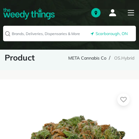
Scarborough, ON
Product
META Cannabis Co
OS.Hybrid