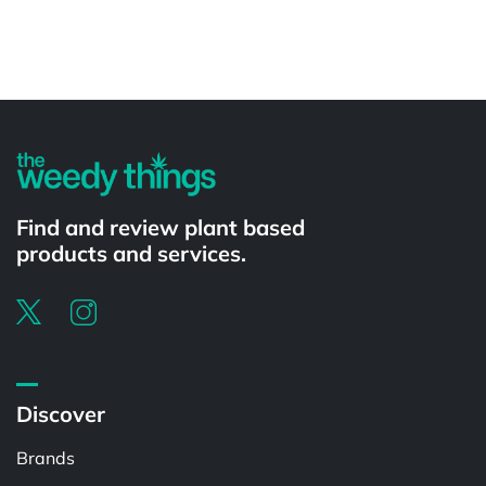
Powered by
Find and review plant based
products and services.
Discover
Brands