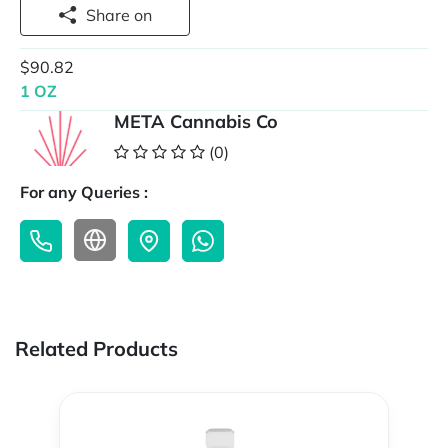
Share on
$90.82
1 OZ
META Cannabis Co
(0)
For any Queries :
Related Products