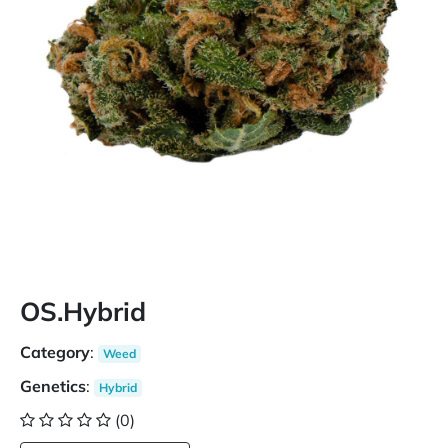
OS.Hybrid
Category
:
Weed
Genetics
:
Hybrid
(0)