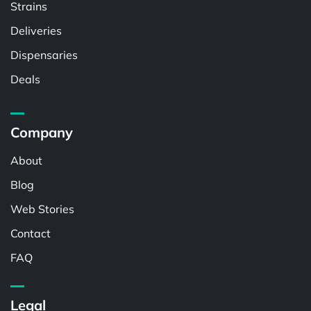
Strains
Deliveries
Dispensaries
Deals
Company
About
Blog
Web Stories
Contact
FAQ
Legal