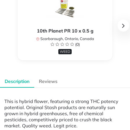
10th Planet PR 10 x 0.5 g
Scarborough, Ontario, Canada
(0)
WEED
Description
Reviews
This is hybrid flower, featuring a strong THC potency
potential. Original Stash products are naturally sun
grown in hybrid greenhouses, free of chemical
pesticides, competitively priced to crush the black
market. Quality weed. Legit price.