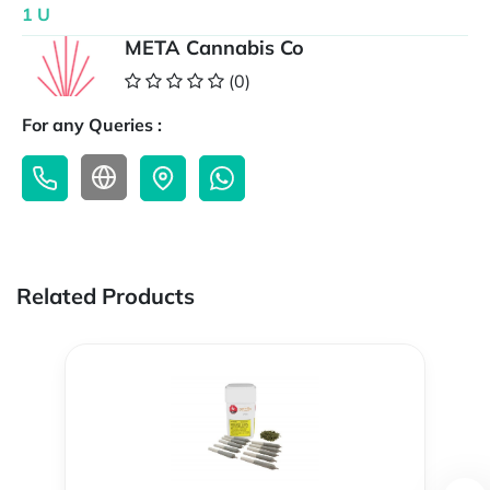
1 U
META Cannabis Co
(0)
For any Queries :
Related Products