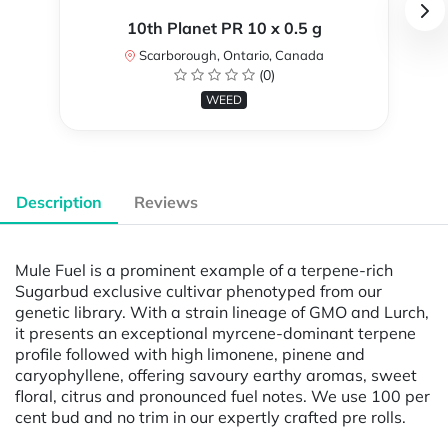
10th Planet PR 10 x 0.5 g
Scarborough, Ontario, Canada
(0)
WEED
Description
Reviews
Mule Fuel is a prominent example of a terpene-rich
Sugarbud exclusive cultivar phenotyped from our
genetic library. With a strain lineage of GMO and Lurch,
it presents an exceptional myrcene-dominant terpene
profile followed with high limonene, pinene and
caryophyllene, offering savoury earthy aromas, sweet
floral, citrus and pronounced fuel notes. We use 100 per
cent bud and no trim in our expertly crafted pre rolls.