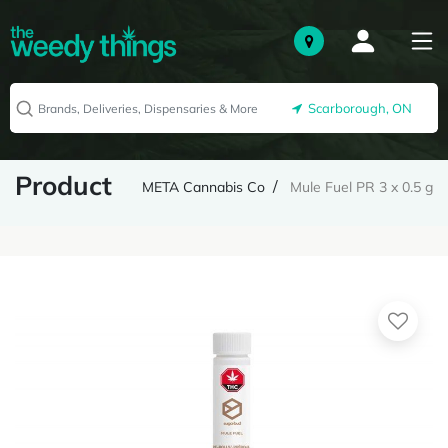
Scarborough, ON
Product
META Cannabis Co
Mule Fuel PR 3 x 0.5 g