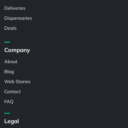
Deliveries
Dispensaries
Deals
Company
About
Blog
Web Stories
Contact
FAQ
Legal