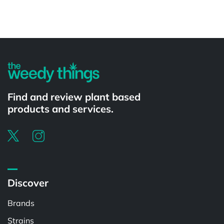
Powered by
Find and review plant based
products and services.
Discover
Brands
Strains