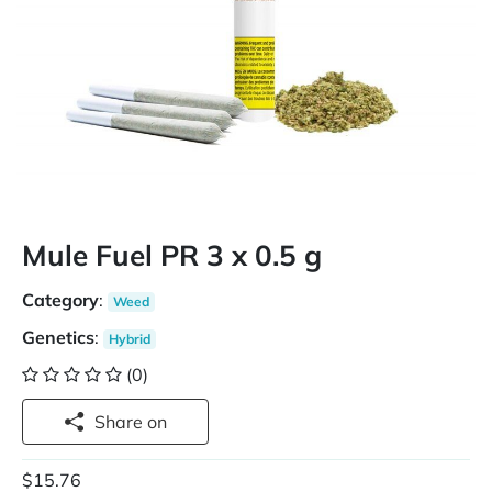
Mule Fuel PR 3 x 0.5 g
Category
:
Weed
Genetics
:
Hybrid
(0)
Share on
$15.76