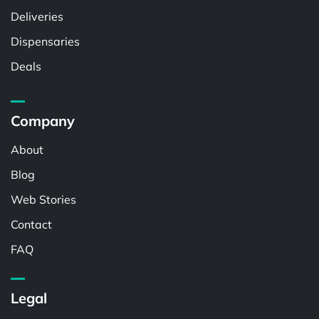
Deliveries
Dispensaries
Deals
Company
About
Blog
Web Stories
Contact
FAQ
Legal