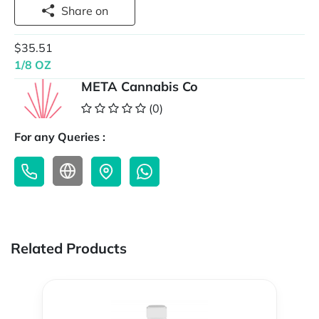
Share on
$35.51
1/8 OZ
META Cannabis Co
(0)
For any Queries :
Related Products