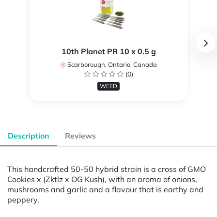
10th Planet PR 10 x 0.5 g
Scarborough, Ontario, Canada
(0)
WEED
Description
Reviews
This handcrafted 50-50 hybrid strain is a cross of GMO
Cookies x (Zktlz x OG Kush), with an aroma of onions,
mushrooms and garlic and a flavour that is earthy and
peppery.