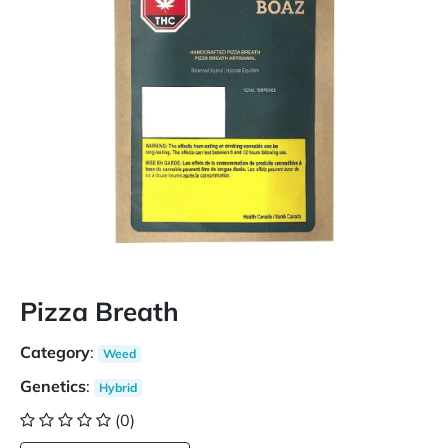
Pizza Breath
Category
:
Weed
Genetics
:
Hybrid
(0)