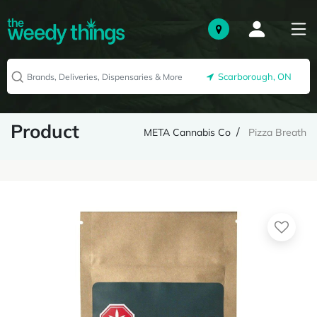
Scarborough, ON
Product
META Cannabis Co
Pizza Breath