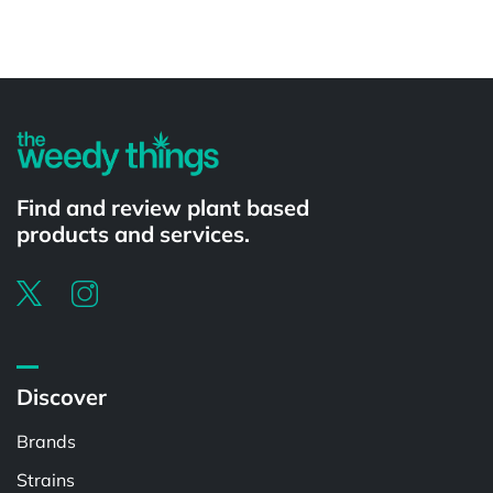
Powered by
Find and review plant based
products and services.
Discover
Brands
Strains