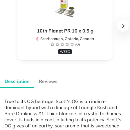
10th Planet PR 10 x 0.5 g
Scarborough, Ontario, Canada
(0)
WEED
Description
Reviews
True to its OG heritage, Scott’s OG is an indica-
dominant hybrid with a lineage of Triangle Kush and
Rare Dankness #1. Thick blankets of crystal trichomes
cover its buds in a coat, alluding to its potency. Scott's
OG gives off an earthy, sour aroma that is sweetened