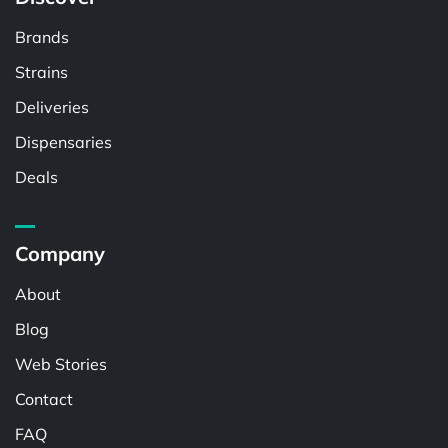
Brands
Strains
Deliveries
Dispensaries
Deals
Company
About
Blog
Web Stories
Contact
FAQ