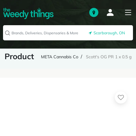
Scarborough, ON
Product
META Cannabis Co
Scott's OG PR 1 x 0.5 g