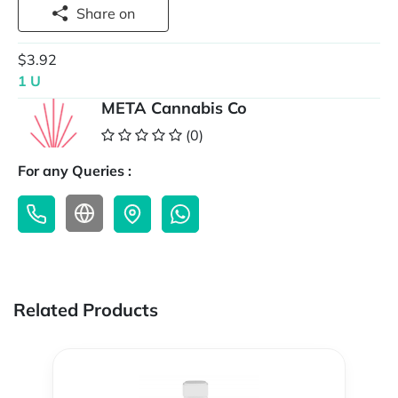
Share on
$3.92
1 U
META Cannabis Co
(0)
For any Queries :
Related Products