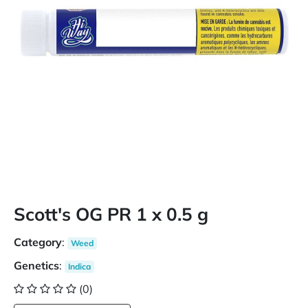
Scott's OG PR 1 x 0.5 g
Category
:
Weed
Genetics
:
Indica
(0)