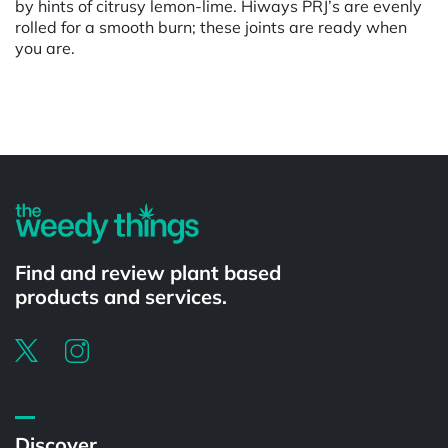
by hints of citrusy lemon-lime. Hiways PRJ’s are evenly
rolled for a smooth burn; these joints are ready when
you are.
Powered by
Find and review plant based
products and services.
Discover