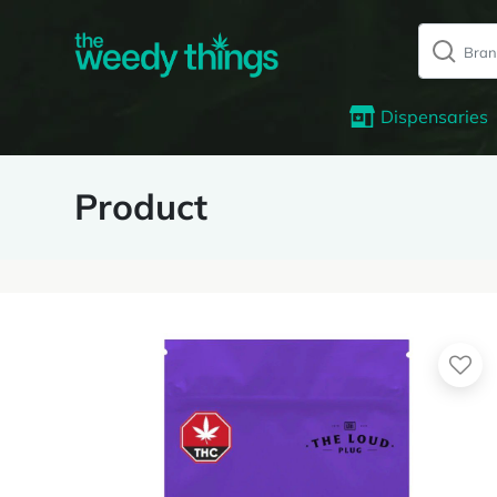
Dispensaries
Product