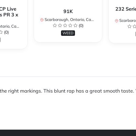
CP Live
232 Seri
91K
s PR 3 x
Scarborough, Ontario, Canada
Scarboroug
(0)
io, Canada
(0)
WEED
ll the right markings. This blunt rap has a great smooth taste.