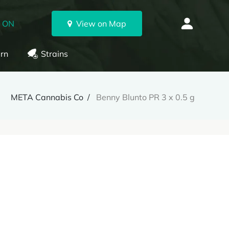
, ON
View on Map
rn
Strains
META Cannabis Co
Benny Blunto PR 3 x 0.5 g