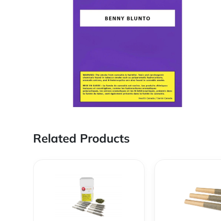
Related Products