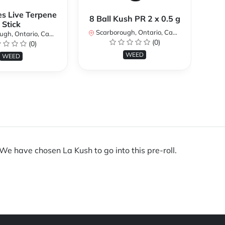
es Live Terpene
A
8 Ball Kush PR 2 x 0.5 g
Stick
Scarborough, Ontario, Canada
h, Ontario, Canada
Sc
(0)
(0)
WEED
WEED
 We have chosen La Kush to go into this pre-roll.