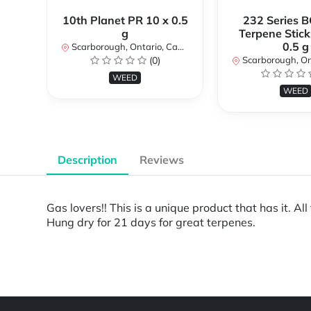
10th Planet PR 10 x 0.5
232 Series B
g
Terpene Stick
0.5 g
Scarborough, Ontario, Canada
(0)
Scarborough, Ontar
WEED
WEED
Description
Reviews
Gas lovers!! This is a unique product that has it. A
Hung dry for 21 days for great terpenes.
Powered by