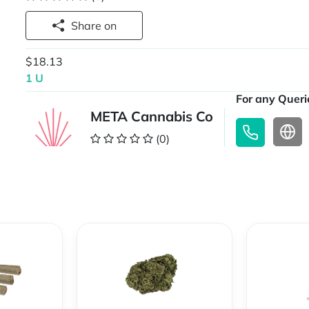
Share on
$18.13
1 U
For any Querie
META Cannabis Co
(0)