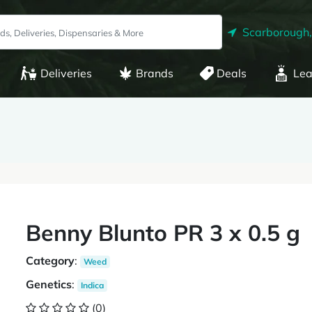
Scarborough
Deliveries
Brands
Deals
Lea
Benny Blunto PR 3 x 0.5 g
Category
:
Weed
Genetics
:
Indica
(0)