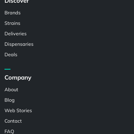
Discover
Brands
Strains
Deliveries
Dispensaries
Deals
Company
About
Blog
Web Stories
Contact
FAQ