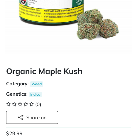
Organic Maple Kush
Category
:
Weed
Genetics
:
Indica
(0)
Share on
$29.99