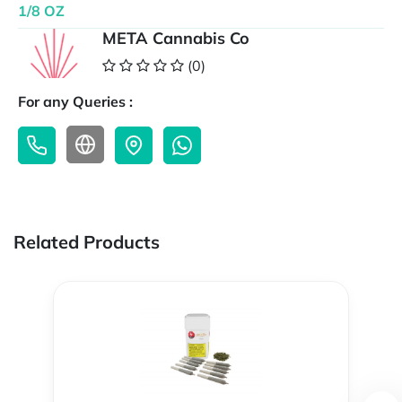
1/8 OZ
META Cannabis Co
(0)
For any Queries :
Related Products