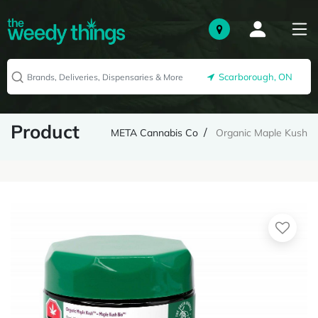
Scarborough, ON
Product
META Cannabis Co
Organic Maple Kush