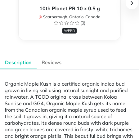
10th Planet PR 10 x 0.5 g
Scarborough, Ontario, Canada
(0)
WEED
Description
Reviews
Organic Maple Kush is a certified organic indica bud
grown in living soil using natural sunlight and purified
rainwater. A TGOD original cross between Koloa
Sunrise and GG4, Organic Maple Kush gets its name
from the Canadian organic maple syrup used to feed
the soil it grows in, giving it a natural source of
carbohydrates. Its dense round buds with dark purple
and green leaves are covered in frosty-white trichomes
and bright orange pistils. This beautiful bud brings with