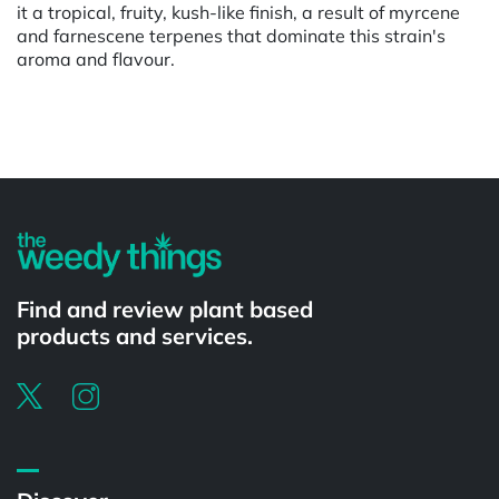
it a tropical, fruity, kush-like finish, a result of myrcene
and farnescene terpenes that dominate this strain's
aroma and flavour.
Powered by
Find and review plant based
products and services.