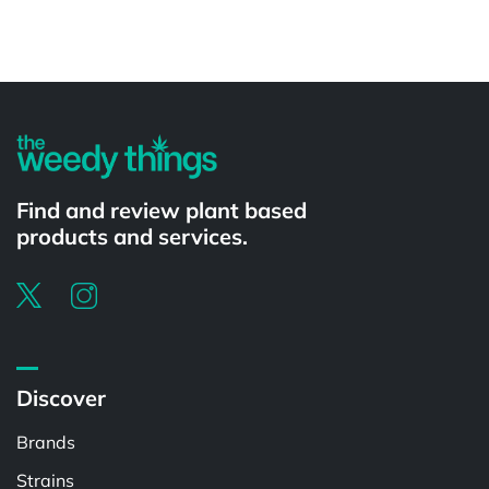
Powered by
Find and review plant based
products and services.
Discover
Brands
Strains