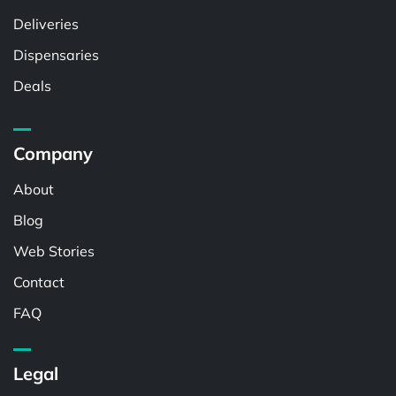
Deliveries
Dispensaries
Deals
Company
About
Blog
Web Stories
Contact
FAQ
Legal