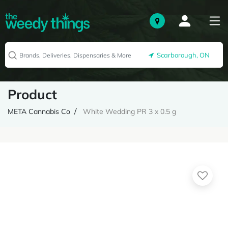
Scarborough, ON
Product
META Cannabis Co
White Wedding PR 3 x 0.5 g