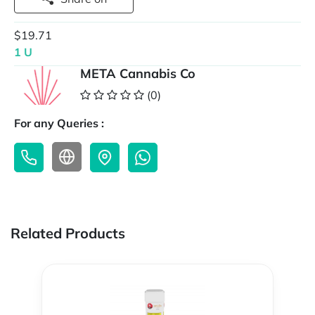
$19.71
1 U
META Cannabis Co
(0)
For any Queries :
Related Products