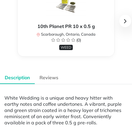
10th Planet PR 10 x 0.5 g
Scarborough, Ontario, Canada
(0)
WEED
Description
Reviews
White Wedding is a unique and heavy hitter with
earthy notes and coffee undertones. A vibrant, purple
and green strain coated in a heavy layer of trichomes
reminiscent of an early winter frost. Conveniently
available in a pack of three 0.5 g pre-rolls.