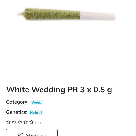
White Wedding PR 3 x 0.5 g
Category
:
Weed
Genetics
:
Hybrid
(0)
Share on