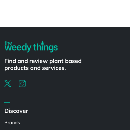
Powered by
Find and review plant based
products and services.
Discover
Brands