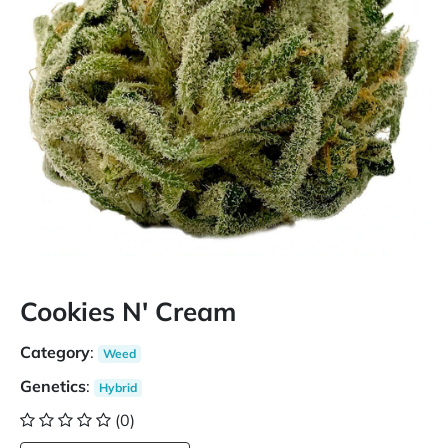
Cookies N' Cream
Category
:
Weed
Genetics
:
Hybrid
(0)