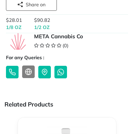
Share on
$28.01
$90.82
1/8 OZ
1/2 OZ
META Cannabis Co
(0)
For any Queries :
Related Products