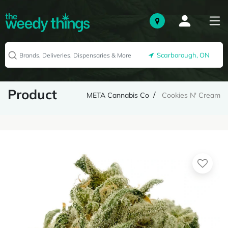
Scarborough, ON
Product
META Cannabis Co
Cookies N' Cream