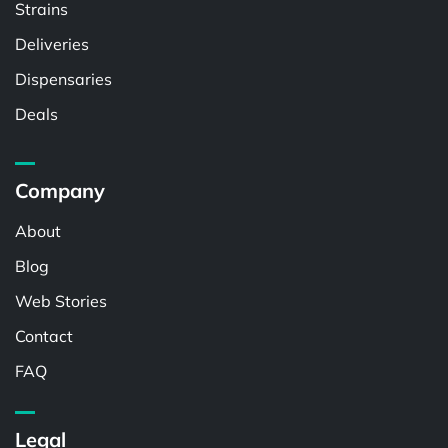
Strains
Deliveries
Dispensaries
Deals
Company
About
Blog
Web Stories
Contact
FAQ
Legal