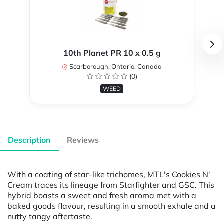
10th Planet PR 10 x 0.5 g
Scarborough, Ontario, Canada
(0)
WEED
Description
Reviews
With a coating of star-like trichomes, MTL's Cookies N'
Cream traces its lineage from Starfighter and GSC. This
hybrid boasts a sweet and fresh aroma met with a
baked goods flavour, resulting in a smooth exhale and a
nutty tangy aftertaste.