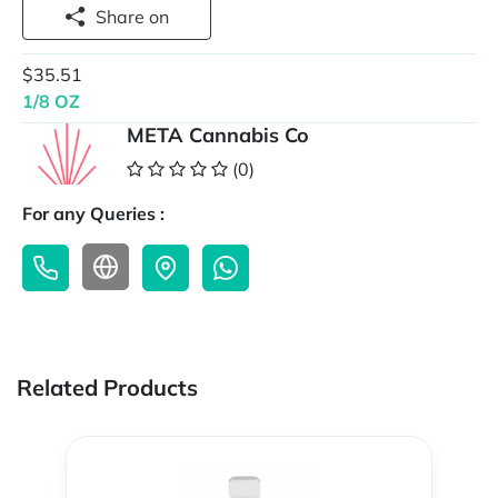
Share on
$35.51
1/8 OZ
META Cannabis Co
(0)
For any Queries :
Related Products