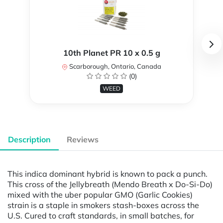
10th Planet PR 10 x 0.5 g
Scarborough, Ontario, Canada
(0)
WEED
Description
Reviews
This indica dominant hybrid is known to pack a punch.
This cross of the Jellybreath (Mendo Breath x Do-Si-Do)
mixed with the uber popular GMO (Garlic Cookies)
strain is a staple in smokers stash-boxes across the
U.S. Cured to craft standards, in small batches, for