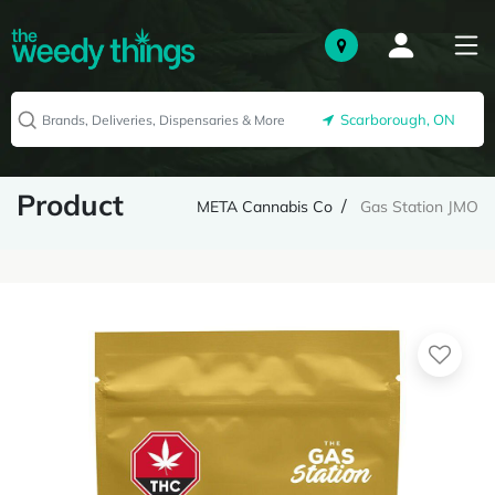
Scarborough, ON
Product
META Cannabis Co
Gas Station JMO