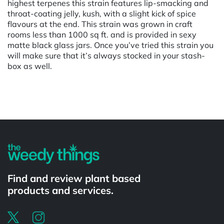
highest terpenes this strain features lip-smacking and
throat-coating jelly, kush, with a slight kick of spice
flavours at the end. This strain was grown in craft
rooms less than 1000 sq ft. and is provided in sexy
matte black glass jars. Once you’ve tried this strain you
will make sure that it’s always stocked in your stash-
box as well.
Powered by
Find and review plant based
products and services.