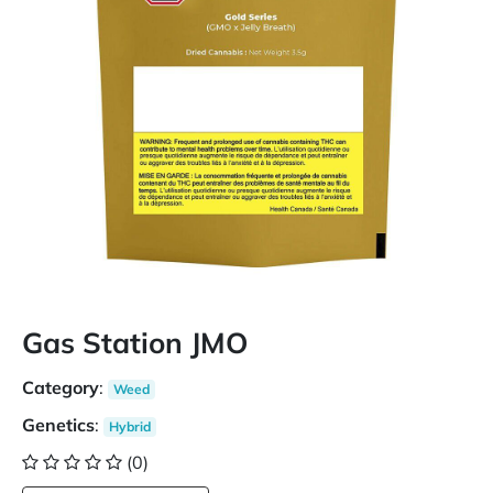
Gas Station JMO
Category
:
Weed
Genetics
:
Hybrid
(0)