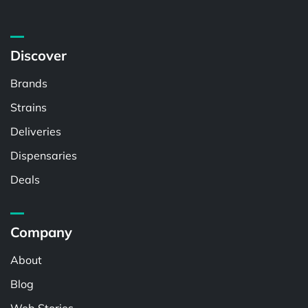
Discover
Brands
Strains
Deliveries
Dispensaries
Deals
Company
About
Blog