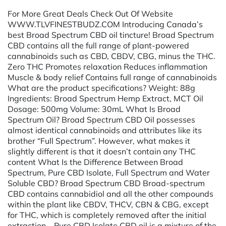
For More Great Deals Check Out Of Website
WWW.TLVFINESTBUDZ.COM Introducing Canada’s
best Broad Spectrum CBD oil tincture! Broad Spectrum
CBD contains all the full range of plant-powered
cannabinoids such as CBD, CBDV, CBG, minus the THC.
Zero THC Promotes relaxation Reduces inflammation
Muscle & body relief Contains full range of cannabinoids
What are the product specifications? Weight: 88g
Ingredients: Broad Spectrum Hemp Extract, MCT Oil
Dosage: 500mg Volume: 30mL What Is Broad
Spectrum Oil? Broad Spectrum CBD Oil possesses
almost identical cannabinoids and attributes like its
brother “Full Spectrum”. However, what makes it
slightly different is that it doesn’t contain any THC
content What Is the Difference Between Broad
Spectrum, Pure CBD Isolate, Full Spectrum and Water
Soluble CBD? Broad Spectrum CBD Broad-spectrum
CBD contains cannabidiol and all the other compounds
within the plant like CBDV, THCV, CBN & CBG, except
for THC, which is completely removed after the initial
extraction. Pure CBD Isolate CBD oil is a mixture of the