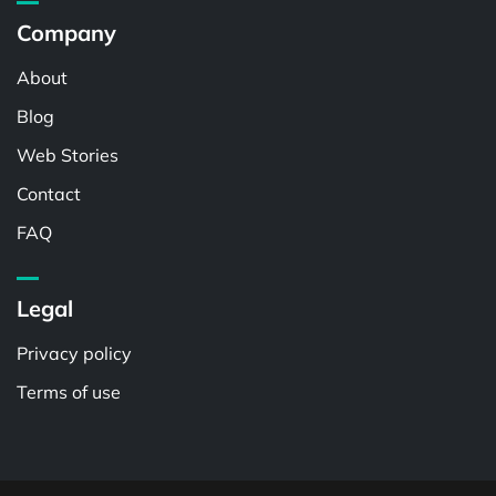
Company
About
Blog
Web Stories
Contact
FAQ
Legal
Privacy policy
Terms of use