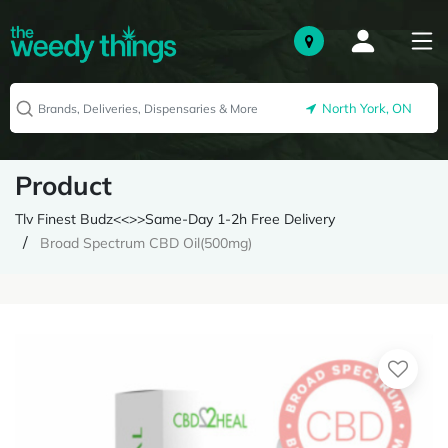
North York, ON
Product
Tlv Finest Budz<<>>Same-Day 1-2h Free Delivery
Broad Spectrum CBD Oil(500mg)