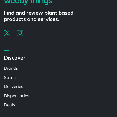
Find and review plant based
products and services.
Discover
Brands
Strains
Deliveries
Dispensaries
Deals