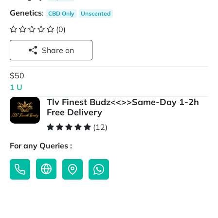
Genetics
:
CBD Only
Unscented
(0)
Share on
$50
1 U
Tlv Finest Budz<<>>Same-Day 1-2h
Free Delivery
(12)
For any Queries :