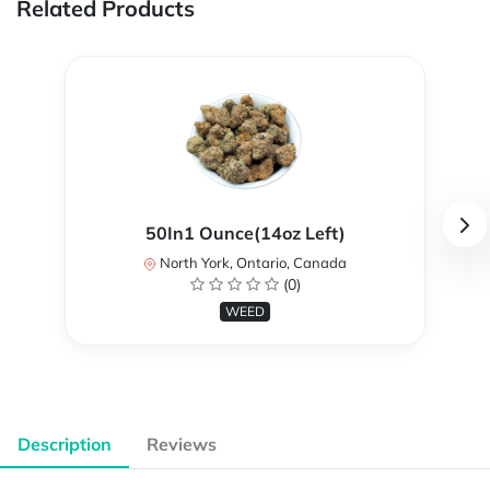
Related Products
50In1 Ounce(14oz Left)
North York, Ontario, Canada
(0)
WEED
Description
Reviews