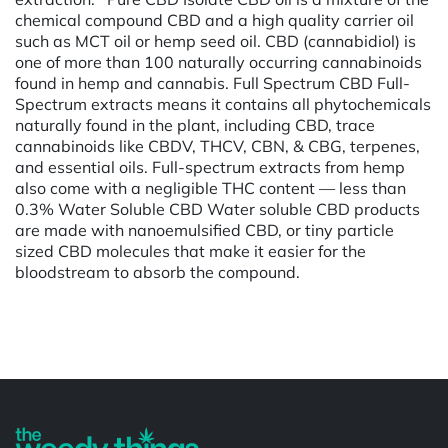
chemical compound CBD and a high quality carrier oil
such as MCT oil or hemp seed oil. CBD (cannabidiol) is
one of more than 100 naturally occurring cannabinoids
found in hemp and cannabis. Full Spectrum CBD Full-
Spectrum extracts means it contains all phytochemicals
naturally found in the plant, including CBD, trace
cannabinoids like CBDV, THCV, CBN, & CBG, terpenes,
and essential oils. Full-spectrum extracts from hemp
also come with a negligible THC content — less than
0.3% Water Soluble CBD Water soluble CBD products
are made with nanoemulsified CBD, or tiny particle
sized CBD molecules that make it easier for the
bloodstream to absorb the compound.
Powered by