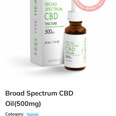
Broad Spectrum CBD
Oil(500mg)
Category
:
Topicals