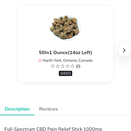
50In1 Ounce(14oz Left)
North York, Ontario, Canada
(0)
WEED
Description
Reviews
Full-Spectrum CBD Pain Relief Stick 1000mg