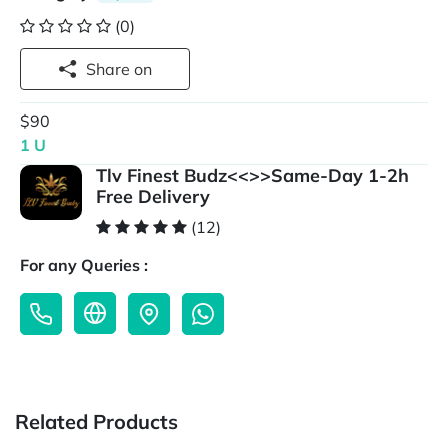
(0)
Share on
$90
1 U
Tlv Finest Budz<<>>Same-Day 1-2h
Free Delivery
(12)
For any Queries :
Related Products