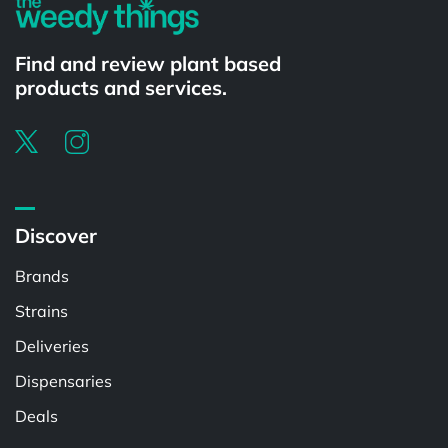
Find and review plant based
products and services.
Discover
Brands
Strains
Deliveries
Dispensaries
Deals