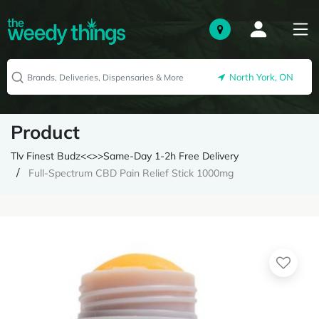
North York, ON
Product
Tlv Finest Budz<<>>Same-Day 1-2h Free Delivery
Full-Spectrum CBD Pain Relief Stick 1000mg