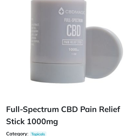
Full-Spectrum CBD Pain Relief
Stick 1000mg
Category
:
Topicals