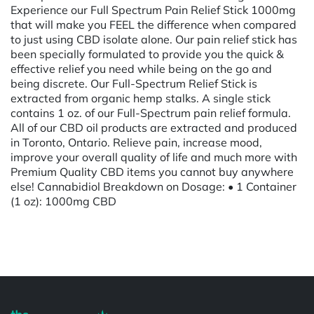
Experience our Full Spectrum Pain Relief Stick 1000mg
that will make you FEEL the difference when compared
to just using CBD isolate alone. Our pain relief stick has
been specially formulated to provide you the quick &
effective relief you need while being on the go and
being discrete. Our Full-Spectrum Relief Stick is
extracted from organic hemp stalks. A single stick
contains 1 oz. of our Full-Spectrum pain relief formula.
All of our CBD oil products are extracted and produced
in Toronto, Ontario. Relieve pain, increase mood,
improve your overall quality of life and much more with
Premium Quality CBD items you cannot buy anywhere
else! Cannabidiol Breakdown on Dosage: • 1 Container
(1 oz): 1000mg CBD
Powered by