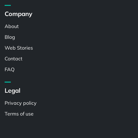
Company
About
Blog
Web Stories
Contact
FAQ
Legal
Privacy policy
Terms of use