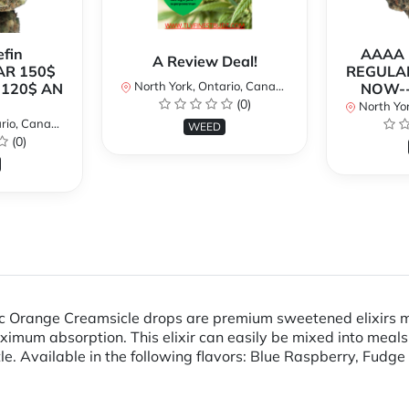
fin
AAAA P
A Review Deal!
AR 150$
REGULAR
North York, Ontario, Canada
120$ AN
NOW--
(0)
North Yor
io, Canada
WEED
(0)
Thc Orange Creamsicle drops are premium sweetened elixirs m
mum absorption. This elixir can easily be mixed into meals, 
 Available in the following flavors: Blue Raspberry, Fudge 