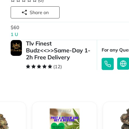
(0)
Share on
$60
1 U
Tlv Finest
Budz<<>>Same-Day 1-
For any Quer
2h Free Delivery
(12)