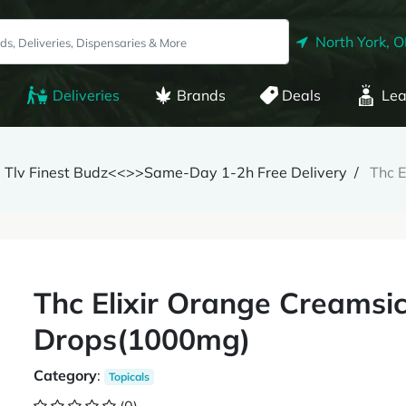
North York, 
Deliveries
Brands
Deals
Lea
Tlv Finest Budz<<>>Same-Day 1-2h Free Delivery
Thc 
Thc Elixir Orange Creamsi
Drops(1000mg)
Category
:
Topicals