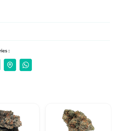
ies :