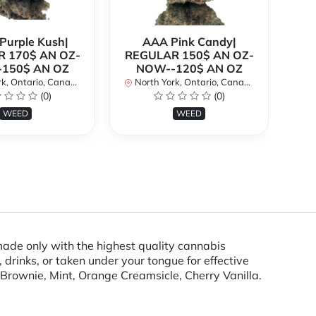
urple Kush|
AAA Pink Candy|
 170$ AN OZ-
REGULAR 150$ AN OZ-
Bi
150$ AN OZ
NOW--120$ AN OZ
AN
k, Ontario, Canada
North York, Ontario, Canada
(0)
(0)
No
WEED
WEED
ade only with the highest quality cannabis
drinks, or taken under your tongue for effective
Brownie, Mint, Orange Creamsicle, Cherry Vanilla.