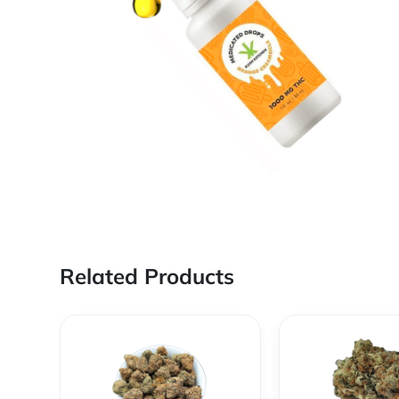
Related Products