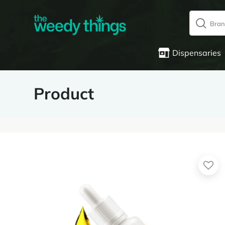
Dispensaries
Product