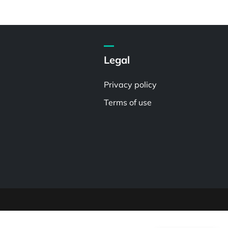
Legal
Privacy policy
Terms of use