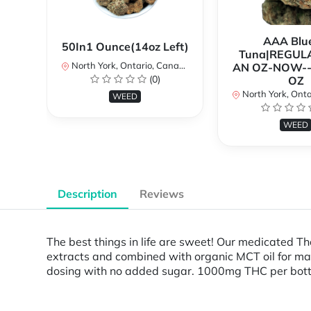
AAA Blue
50In1 Ounce(14oz Left)
Tuna|REGUL
North York, Ontario, Canada
AN OZ-NOW--
(0)
OZ
North York, Ontar
WEED
WEED
Description
Reviews
The best things in life are sweet! Our medicated 
extracts and combined with organic MCT oil for maxi
dosing with no added sugar. 1000mg THC per bottle.