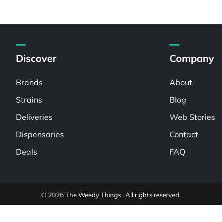
Discover
Company
Brands
About
Strains
Blog
Deliveries
Web Stories
Dispensaries
Contact
Deals
FAQ
© 2026 The Weedy Things . All rights reserved.