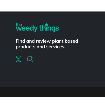
Powered by
Find and review plant based
products and services.