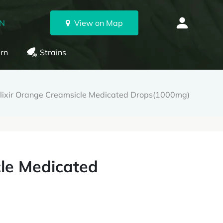
ON
View on Map
rn
Strains
Elixir Orange Creamsicle Medicated Drops(1000mg)
cle Medicated