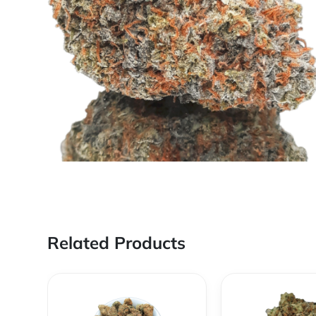
Related Products