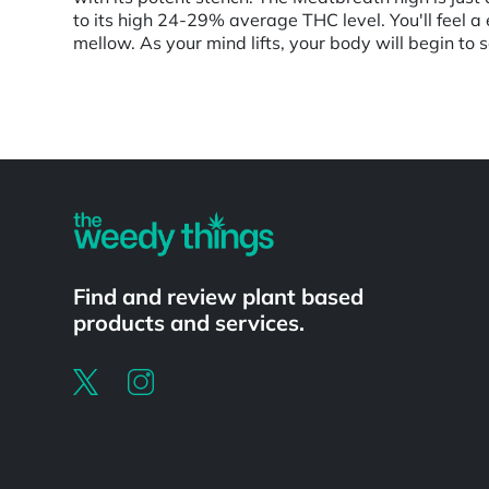
to its high 24-29% average THC level. You'll feel a e
mellow. As your mind lifts, your body will begin to 
Powered by
Find and review plant based
products and services.