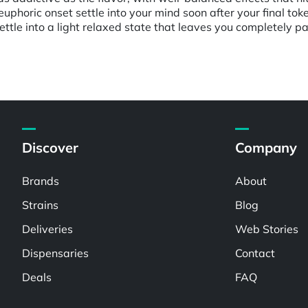
uphoric onset settle into your mind soon after your final toke,
settle into a light relaxed state that leaves you completely 
Discover
Company
Brands
About
Strains
Blog
Deliveries
Web Stories
Dispensaries
Contact
Deals
FAQ