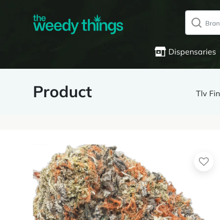
Dispensaries
Product
Tlv F