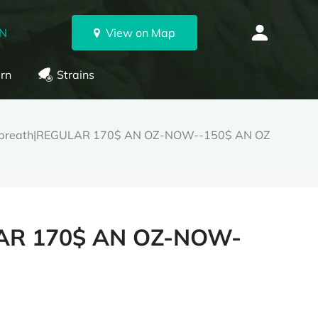
ON
View on Map
rn
Strains
breath|REGULAR 170$ AN OZ-NOW--150$ AN OZ
AR 170$ AN OZ-NOW-