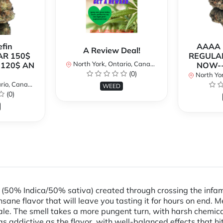
fin
AAAA P
A Review Deal!
AR 150$
REGULAR
North York, Ontario, Canada
120$ AN
NOW--
(0)
North Yor
io, Canada
WEED
(0)
n (50% Indica/50% sativa) created through crossing the infa
insane flavor that will leave you tasting it for hours on end.
ale. The smell takes a more pungent turn, with harsh chemical
 as addictive as the flavor, with well-balanced effects that