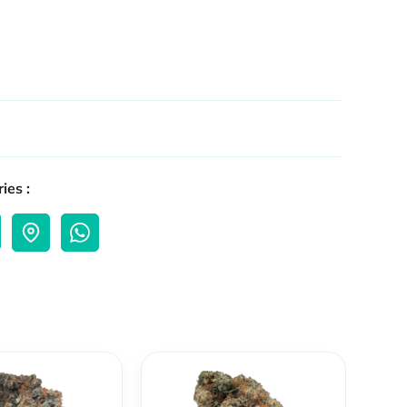
ies :