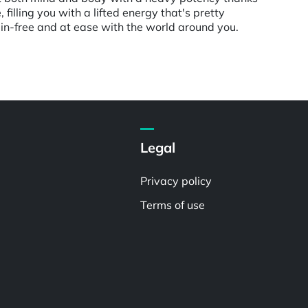
 filling you with a lifted energy that's pretty
pain-free and at ease with the world around you.
Legal
Privacy policy
Terms of use