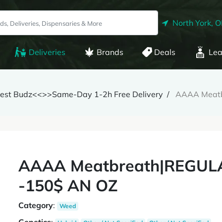
North York, 
Deliveries
Brands
Deals
Lea
inest Budz<<>>Same-Day 1-2h Free Delivery
AAAA Meat
AAAA Meatbreath|REGUL
-150$ AN OZ
Category
:
Weed