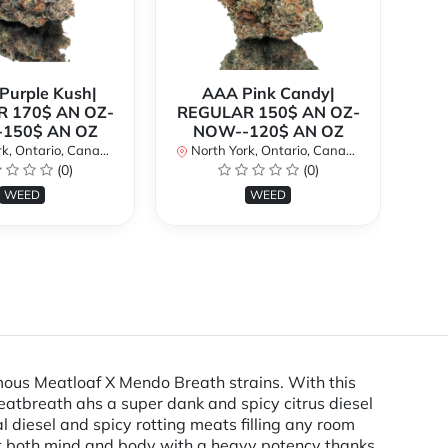
urple Kush|
AAA Pink Candy|
 170$ AN OZ-
REGULAR 150$ AN OZ-
Bi
150$ AN OZ
NOW--120$ AN OZ
AN
k, Ontario, Canada
North York, Ontario, Canada
(0)
(0)
No
WEED
WEED
mous Meatloaf X Mendo Breath strains. With this
 Meatbreath ahs a super dank and spicy citrus diesel
 diesel and spicy rotting meats filling any room
 hit both mind and body with a heavy potency thanks