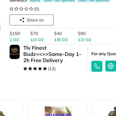
Genetics
:
Hybrid
Other / Not Specified
Other / Not Specified
(0)
Share on
$150
$70
$40
$90
1 OZ
1/4 OZ
1/8 OZ
1/2 OZ
Tlv Finest
Budz<<>>Same-Day 1-
For any Quer
2h Free Delivery
(12)