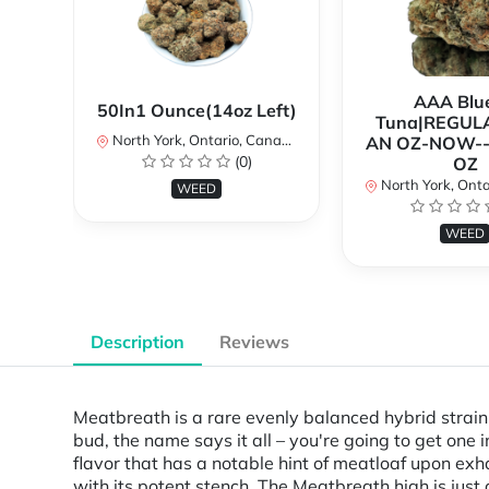
AAA Blue
50In1 Ounce(14oz Left)
Tuna|REGUL
North York, Ontario, Canada
AN OZ-NOW--
(0)
OZ
North York, Ontar
WEED
WEED
Description
Reviews
Meatbreath is a rare evenly balanced hybrid strai
bud, the name says it all – you're going to get one 
flavor that has a notable hint of meatloaf upon exh
with its potent stench. The Meatbreath high is just