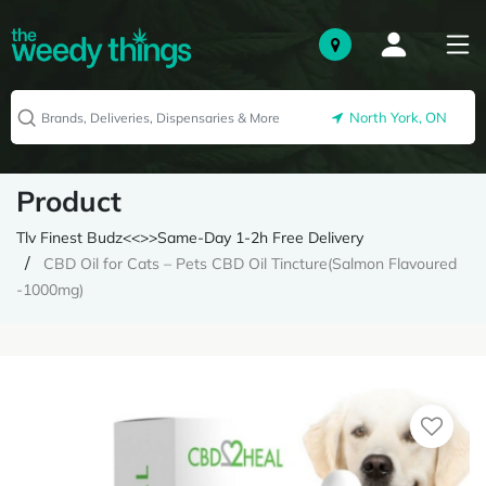
North York, ON
Product
Tlv Finest Budz<<>>Same-Day 1-2h Free Delivery
CBD Oil for Cats – Pets CBD Oil Tincture(Salmon Flavoured
-1000mg)