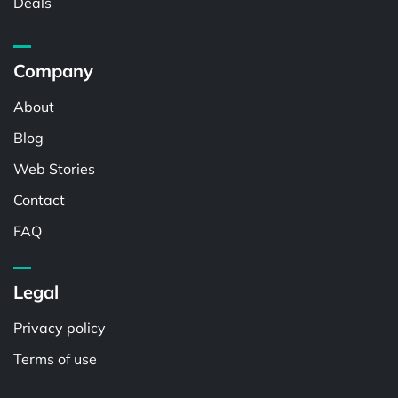
Deals
Company
About
Blog
Web Stories
Contact
FAQ
Legal
Privacy policy
Terms of use