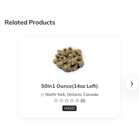
Related Products
50In1 Ounce(14oz Left)
North York, Ontario, Canada
(0)
WEED