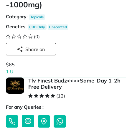
-1000mg)
Category
:
Topicals
Genetics
:
CBD Only
Unscented
(0)
Share on
$65
1 U
Tlv Finest Budz<<>>Same-Day 1-2h
Free Delivery
(12)
For any Queries :