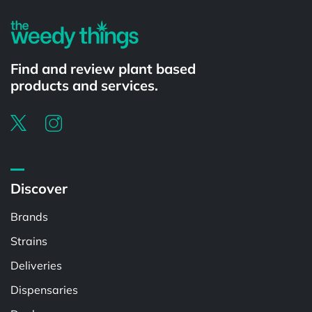
Find and review plant based
products and services.
Discover
Brands
Strains
Deliveries
Dispensaries