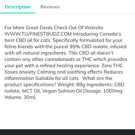
Description
Reviews
For More Great Deals Check Out Of Website
WWW.TLVFINESTBUDZ.COM Introducing Canada’s
best CBD oil for cats. Specifically formulated for your
feline friends with the purest 99% CBD isolate, infused
with all-natural ingredients. This CBD oil doesn’t
contain any other cannabinoids or THC which provides
your pet with a refined healing experience. Zero THC
Eases anxiety Calming and soothing effects Reduces
inflammation Suitable for all cats What are the
product specifications? Weight: 88g Ingredients: CBD
Isolate, MCT Oil, Vegan Salmon Oil Dosage: 1000mg
Volume: 30mL
Powered by