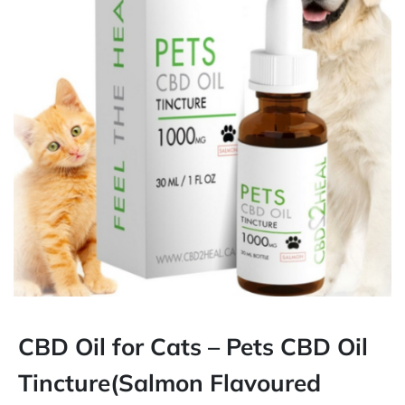
CBD Oil for Cats – Pets CBD Oil
Tincture(Salmon Flavoured