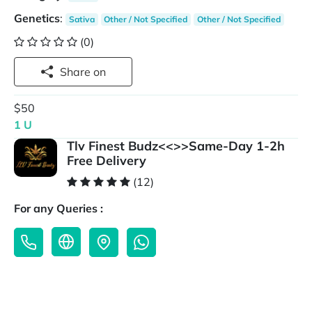
Genetics
:
Sativa
Other / Not Specified
Other / Not Specified
(0)
Share on
$50
1 U
Tlv Finest Budz<<>>Same-Day 1-2h
Free Delivery
(12)
For any Queries :