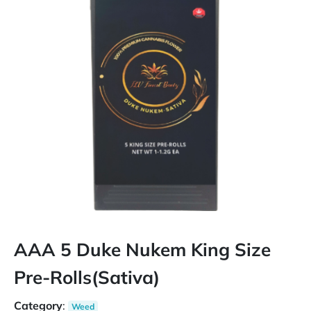
AAA 5 Duke Nukem King Size
Pre-Rolls(Sativa)
Category
:
Weed