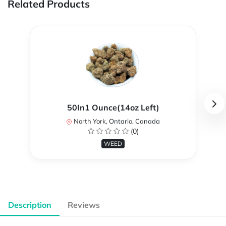
Related Products
50In1 Ounce(14oz Left)
North York, Ontario, Canada
(0)
WEED
Description
Reviews