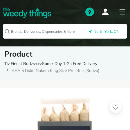
North York, ON
Product
Tlv Finest Budz<<>>Same-Day 1-2h Free Delivery
AAA 5 Duke Nukem King Size Pre-Rolls(Sativa)