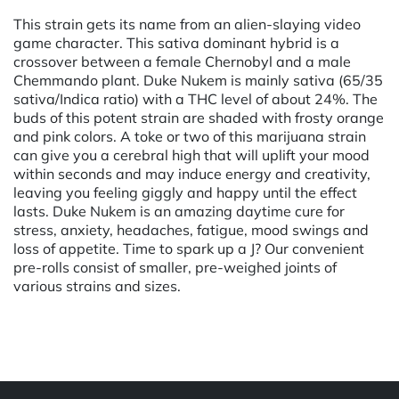
This strain gets its name from an alien-slaying video
game character. This sativa dominant hybrid is a
crossover between a female Chernobyl and a male
Chemmando plant. Duke Nukem is mainly sativa (65/35
sativa/Indica ratio) with a THC level of about 24%. The
buds of this potent strain are shaded with frosty orange
and pink colors. A toke or two of this marijuana strain
can give you a cerebral high that will uplift your mood
within seconds and may induce energy and creativity,
leaving you feeling giggly and happy until the effect
lasts. Duke Nukem is an amazing daytime cure for
stress, anxiety, headaches, fatigue, mood swings and
loss of appetite. Time to spark up a J? Our convenient
pre-rolls consist of smaller, pre-weighed joints of
various strains and sizes.
Powered by