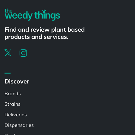
Find and review plant based
products and services.
Discover
Brands
Strains
Deliveries
Dispensaries