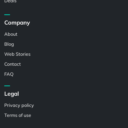
Deals
Company
About
Blog
Web Stories
Contact
FAQ
Legal
Privacy policy
Terms of use