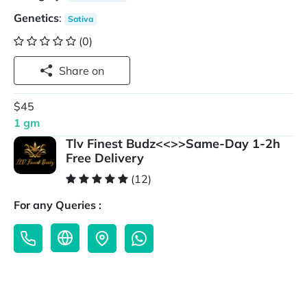
Genetics
:
Sativa
(0)
Share on
$45
1 gm
Tlv Finest Budz<<>>Same-Day 1-2h
Free Delivery
(12)
For any Queries :