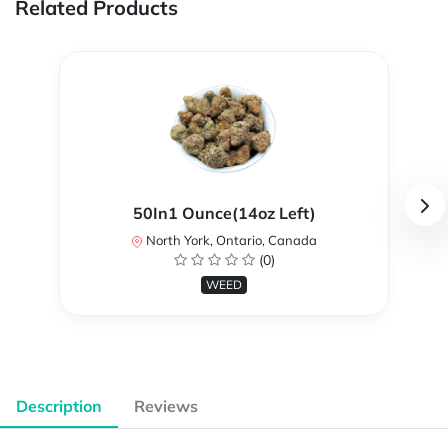
Related Products
50In1 Ounce(14oz Left)
North York, Ontario, Canada
(0)
WEED
Description
Reviews