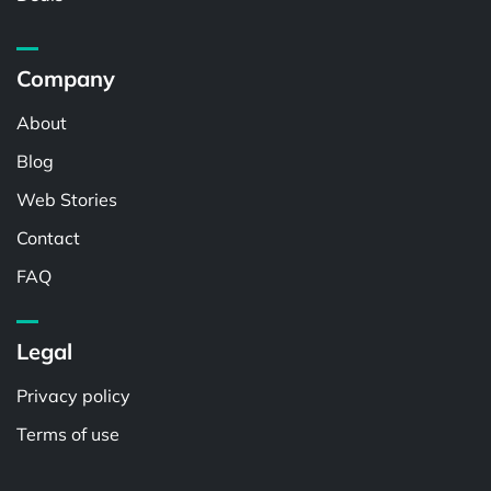
Company
About
Blog
Web Stories
Contact
FAQ
Legal
Privacy policy
Terms of use