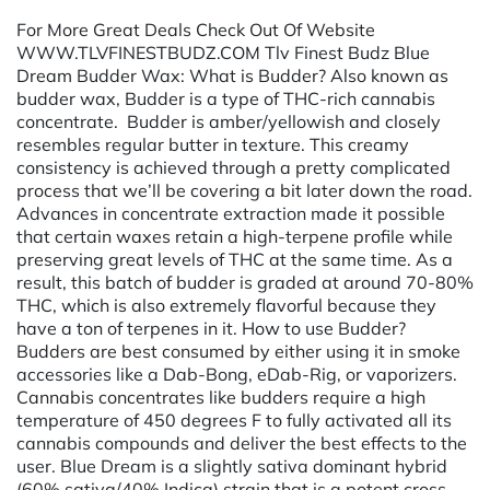
For More Great Deals Check Out Of Website
WWW.TLVFINESTBUDZ.COM Tlv Finest Budz Blue
Dream Budder Wax: What is Budder? Also known as
budder wax, Budder is a type of THC-rich cannabis
concentrate. Budder is amber/yellowish and closely
resembles regular butter in texture. This creamy
consistency is achieved through a pretty complicated
process that we’ll be covering a bit later down the road.
Advances in concentrate extraction made it possible
that certain waxes retain a high-terpene profile while
preserving great levels of THC at the same time. As a
result, this batch of budder is graded at around 70-80%
THC, which is also extremely flavorful because they
have a ton of terpenes in it. How to use Budder?
Budders are best consumed by either using it in smoke
accessories like a Dab-Bong, eDab-Rig, or vaporizers.
Cannabis concentrates like budders require a high
temperature of 450 degrees F to fully activated all its
cannabis compounds and deliver the best effects to the
user. Blue Dream is a slightly sativa dominant hybrid
(60% sativa/40% Indica) strain that is a potent cross