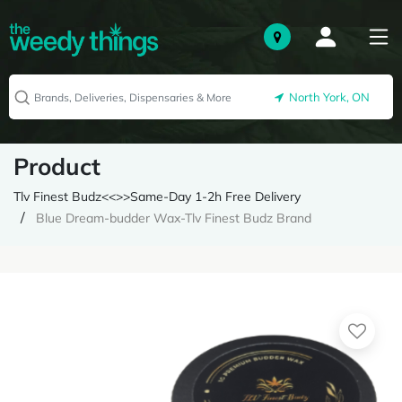
North York, ON
Product
Tlv Finest Budz<<>>Same-Day 1-2h Free Delivery
Blue Dream-budder Wax-Tlv Finest Budz Brand