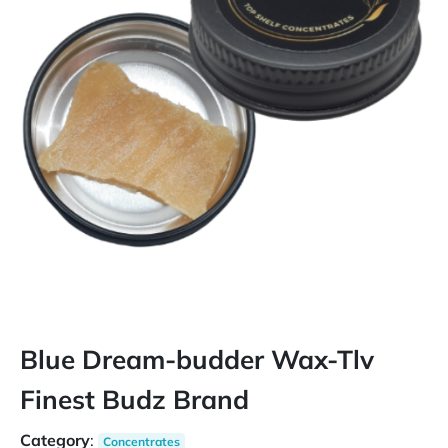
Blue Dream-budder Wax-Tlv
Finest Budz Brand
Category
:
Concentrates