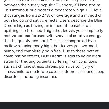
between the hugely popular Blueberry X Haze strains.
This infamous bud boasts a moderately high THC level
that ranges from 22-27% on average and a myriad of
both Indica and sativa effects. Users describe the Blue
Dream high as having an immediate onset of an
uplifting cerebral head high that leaves you completely
motivated and focused with waves of creative energy
that hit quickly and hard. This is accompanied by a
mellow relaxing body high that leaves you warmed,
numb, and completely pain free. Due to these potent
combination effects, Blue Dream is said to be an ideal
strain for treating patients suffering from conditions
such as chronic stress, chronic pain due to injury or
illness, mild to moderate cases of depression, and sleep
disorders, including insomnia.
Powered by