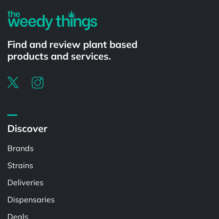
Find and review plant based
products and services.
Discover
Brands
Strains
Deliveries
Dispensaries
Deals