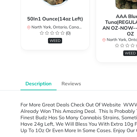
AAA Blue
50In1 Ounce(14oz Left)
Tuna|REGUL
North York, Ontario, Canada
AN OZ-NOW--
(0)
OZ
North York, Ontar
WEED
WEED
Description
Reviews
For More Great Deals Check Out Of Website WWW
Already Won This Amazing Deal. This Is Probably 
Finest Budz Has So Many Cannabis Strains, Someti
Have 24g Left, We Will Bless You With Extra 10g 
Up To 1Oz Or Even More In Some Cases. Enjoy Our G