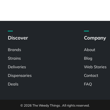
Discover
Company
Brands
About
Strains
Blog
Deliveries
Web Stories
Dispensaries
Contact
Deals
FAQ
© 2026 The Weedy Things . All rights reserved.