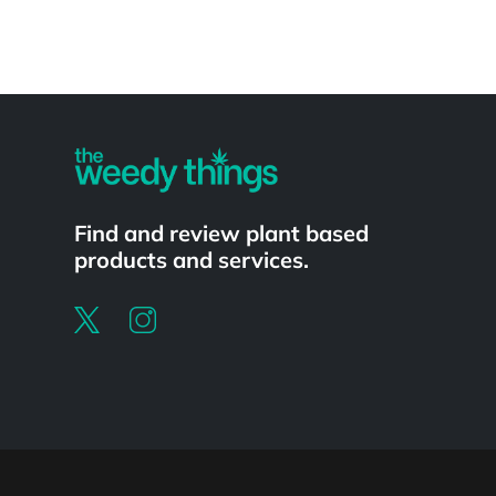
Powered by
Find and review plant based
products and services.