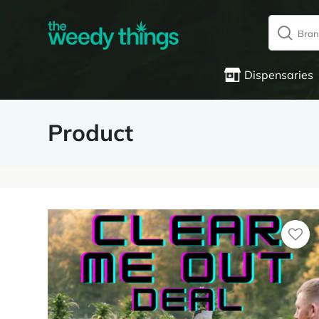
Dispensaries
Product