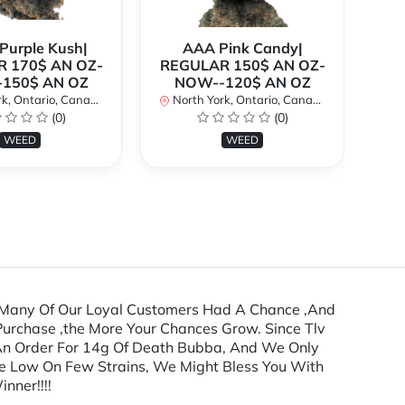
urple Kush|
AAA Pink Candy|
 170$ AN OZ-
REGULAR 150$ AN OZ-
Bi
150$ AN OZ
NOW--120$ AN OZ
AN
k, Ontario, Canada
North York, Ontario, Canada
(0)
(0)
No
WEED
WEED
Many Of Our Loyal Customers Had A Chance ,And
urchase ,the More Your Chances Grow. Since Tlv
 An Order For 14g Of Death Bubba, And We Only
re Low On Few Strains, We Might Bless You With
nner!!!!