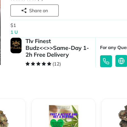
Share on
$1
1 U
Tlv Finest
Budz<<>>Same-Day 1-
For any Quer
2h Free Delivery
(12)