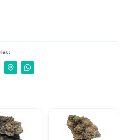
ies :