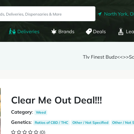
North York, 
Deliveries
Brands
Deals
Lea
Tlv Finest Budz<<>>S
Clear Me Out Deal!!!
Category
:
Weed
Genetics
:
Ratios of CBD / THC
Other / Not Specified
Other / Not 
(0)