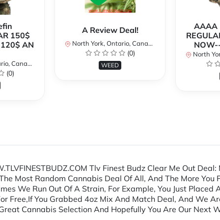
fin
AAAA P
A Review Deal!
AR 150$
REGULAR
North York, Ontario, Canada
120$ AN
NOW--
(0)
North Yor
io, Canada
WEED
(0)
.TLVFINESTBUDZ.COM Tlv Finest Budz Clear Me Out Deal: 
The Most Random Cannabis Deal Of All, And The More You P
mes We Run Out Of A Strain, For Example, You Just Placed
For Free,If You Grabbed 4oz Mix And Match Deal, And We A
reat Cannabis Selection And Hopefully You Are Our Next Wi