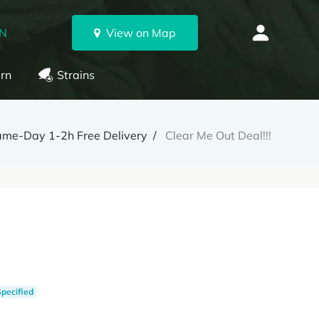
ON
View on Map
rn
Strains
ame-Day 1-2h Free Delivery
Clear Me Out Deal!!!
Specified