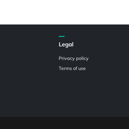
Legal
Privacy policy
Terms of use