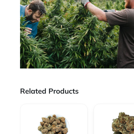
Related Products