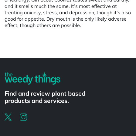
and it smells much the same. It’s most effective at
treating anxiety, stress, and depression, though it’s also
good for appetite. Dry mouth is the only likely adverse
effect, though others are possible.
Powered by
Find and review plant based
products and services.