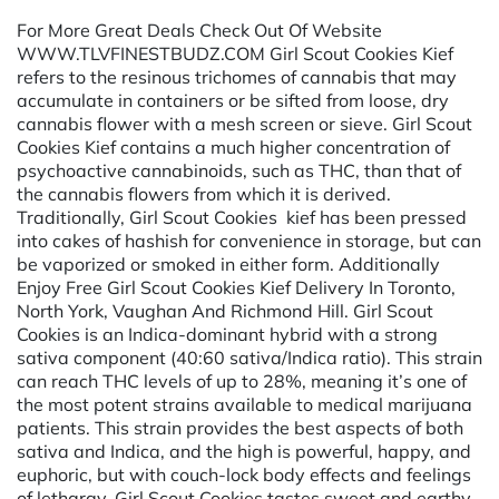
For More Great Deals Check Out Of Website
WWW.TLVFINESTBUDZ.COM Girl Scout Cookies Kief
refers to the resinous trichomes of cannabis that may
accumulate in containers or be sifted from loose, dry
cannabis flower with a mesh screen or sieve. Girl Scout
Cookies Kief contains a much higher concentration of
psychoactive cannabinoids, such as THC, than that of
the cannabis flowers from which it is derived.
Traditionally, Girl Scout Cookies kief has been pressed
into cakes of hashish for convenience in storage, but can
be vaporized or smoked in either form. Additionally
Enjoy Free Girl Scout Cookies Kief Delivery In Toronto,
North York, Vaughan And Richmond Hill. Girl Scout
Cookies is an Indica-dominant hybrid with a strong
sativa component (40:60 sativa/Indica ratio). This strain
can reach THC levels of up to 28%, meaning it’s one of
the most potent strains available to medical marijuana
patients. This strain provides the best aspects of both
sativa and Indica, and the high is powerful, happy, and
euphoric, but with couch-lock body effects and feelings
of lethargy. Girl Scout Cookies tastes sweet and earthy,