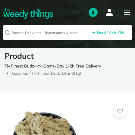
North York, ON
Product
Tlv Finest Budz<<>>Same-Day 1-2h Free Delivery
G.s.c Kief-Tlv Finest Budz Brand(1g)