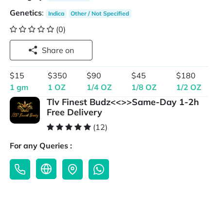
Genetics
:
Indica
Other / Not Specified
(0)
Share on
$15
$350
$90
$45
$180
1 gm
1 OZ
1/4 OZ
1/8 OZ
1/2 OZ
Tlv Finest Budz<<>>Same-Day 1-2h
Free Delivery
(12)
For any Queries :