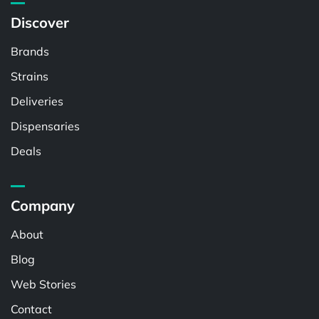
Discover
Brands
Strains
Deliveries
Dispensaries
Deals
Company
About
Blog
Web Stories
Contact