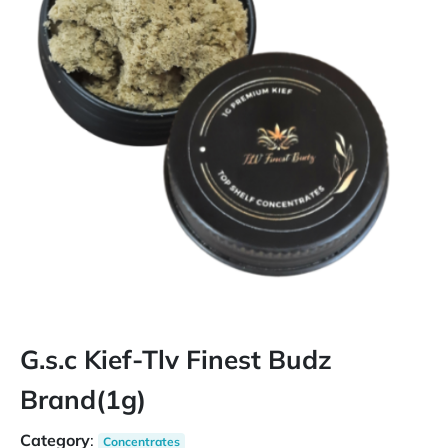
G.s.c Kief-Tlv Finest Budz
Brand(1g)
Category
:
Concentrates