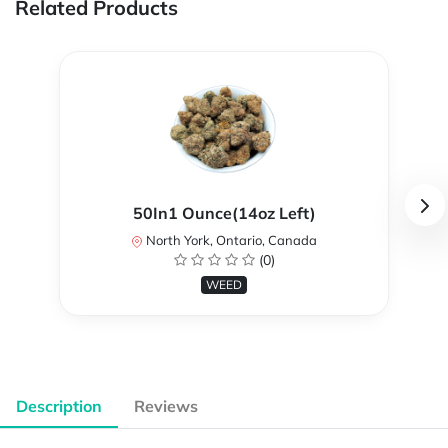
Related Products
50In1 Ounce(14oz Left)
North York, Ontario, Canada
(0)
WEED
Description
Reviews