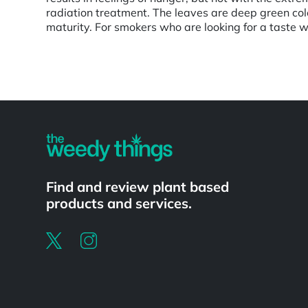
radiation treatment. The leaves are deep green colo
maturity. For smokers who are looking for a taste wh
Powered by
Find and review plant based
products and services.