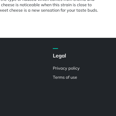
heese is noticeable when this strain is close to
 sweet cheese is a new sensation for your taste buds.
Legal
Privacy policy
Terms of use