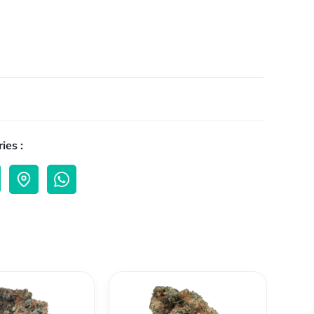
ies :