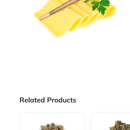
Related Products