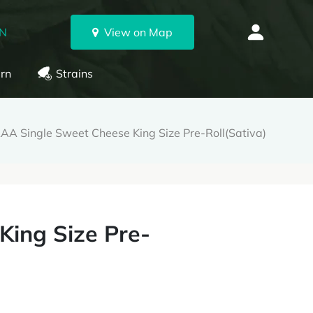
ON
View on Map
rn
Strains
AA Single Sweet Cheese King Size Pre-Roll(Sativa)
King Size Pre-