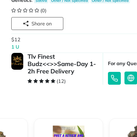
Genetics
:
Sativa
Other / Not Specified
Other / Not Specified
(0)
Share on
$12
1 U
Tlv Finest
Budz<<>>Same-Day 1-
For any Quer
2h Free Delivery
(12)