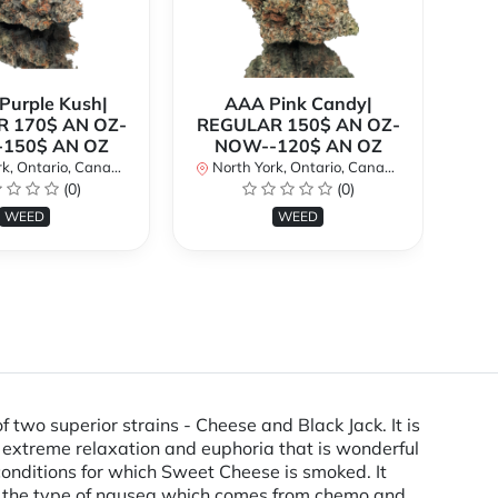
urple Kush|
AAA Pink Candy|
 170$ AN OZ-
REGULAR 150$ AN OZ-
Bi
150$ AN OZ
NOW--120$ AN OZ
AN
k, Ontario, Canada
North York, Ontario, Canada
(0)
(0)
No
WEED
WEED
 superior strains - Cheese and Black Jack. It is
 extreme relaxation and euphoria that is wonderful
 conditions for which Sweet Cheese is smoked. It
with the type of nausea which comes from chemo and