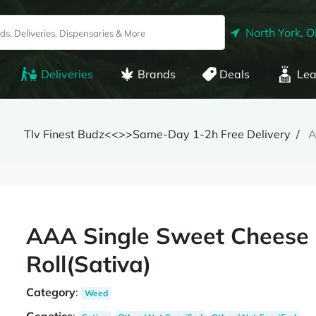
North York, 
Deliveries
Brands
Deals
Lea
Tlv Finest Budz<<>>Same-Day 1-2h Free Delivery
A
AAA Single Sweet Cheese 
Roll(Sativa)
Category
:
Weed