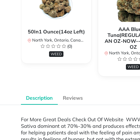
AAA Blue
50In1 Ounce(14oz Left)
Tuna|REGUL
North York, Ontario, Canada
AN OZ-NOW--
(0)
OZ
North York, Ontar
WEED
WEED
Description
Reviews
For More Great Deals Check Out Of Website WWW.TL
Sativa dominant at 70%-30% and produces effects th
for helping patients deal with the feeling of pain a
results in feelings of hunger, but not with the ext