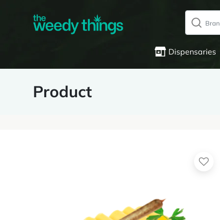
Dispensaries
Product