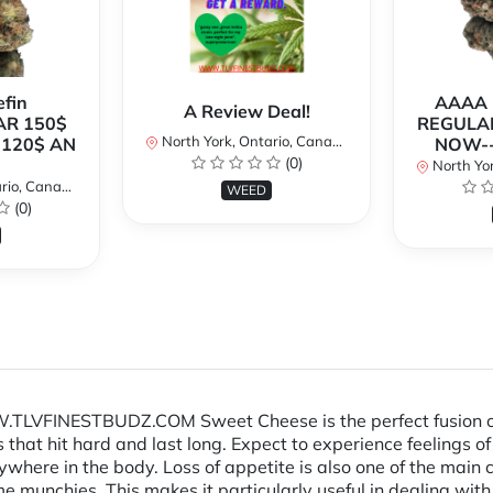
fin
AAAA P
A Review Deal!
AR 150$
REGULAR
North York, Ontario, Canada
120$ AN
NOW--
(0)
North Yor
io, Canada
WEED
(0)
VFINESTBUDZ.COM Sweet Cheese is the perfect fusion of two
at hit hard and last long. Expect to experience feelings of
nywhere in the body. Loss of appetite is also one of the main
reme munchies. This makes it particularly useful in dealing 