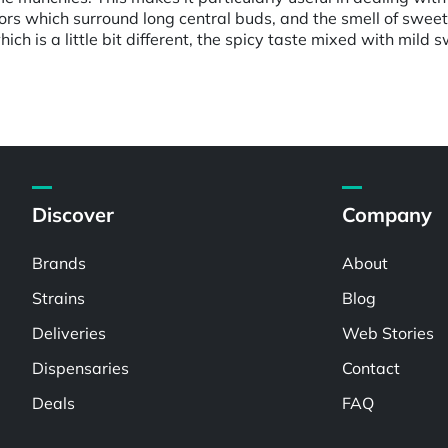
rs which surround long central buds, and the smell of sweet c
ich is a little bit different, the spicy taste mixed with mild
Discover
Company
Brands
About
Strains
Blog
Deliveries
Web Stories
Dispensaries
Contact
Deals
FAQ