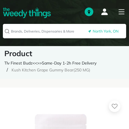
North York, ON
Product
Tlv Finest Budz<<>>Same-Day 1-2h Free Delivery
Kush Kitchen Grape Gummy Bear(250 MG)