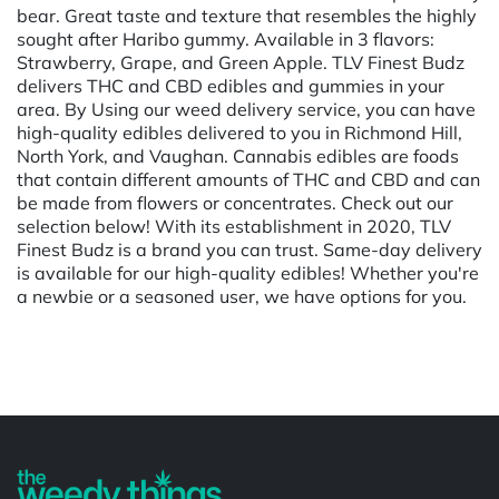
bear. Great taste and texture that resembles the highly
sought after Haribo gummy. Available in 3 flavors:
Strawberry, Grape, and Green Apple. TLV Finest Budz
delivers THC and CBD edibles and gummies in your
area. By Using our weed delivery service, you can have
high-quality edibles delivered to you in Richmond Hill,
North York, and Vaughan. Cannabis edibles are foods
that contain different amounts of THC and CBD and can
be made from flowers or concentrates. Check out our
selection below! With its establishment in 2020, TLV
Finest Budz is a brand you can trust. Same-day delivery
is available for our high-quality edibles! Whether you're
a newbie or a seasoned user, we have options for you.
Powered by