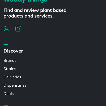
Find and review plant based
products and services.
Discover
Brands
Strains
Deliveries
Dispensaries
Deals