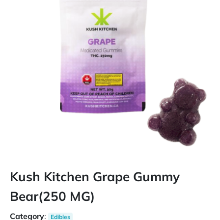
Kush Kitchen Grape Gummy
Bear(250 MG)
Category
:
Edibles