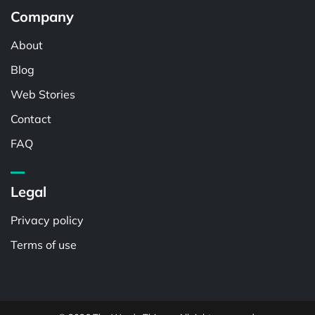
Company
About
Blog
Web Stories
Contact
FAQ
Legal
Privacy policy
Terms of use