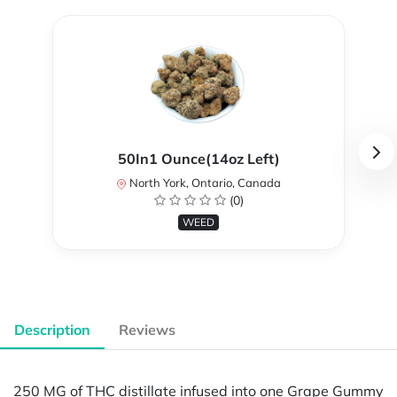
50In1 Ounce(14oz Left)
North York, Ontario, Canada
(0)
WEED
Description
Reviews
250 MG of THC distillate infused into one Grape Gummy