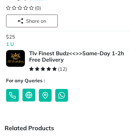
(0)
Share on
$25
1 U
Tlv Finest Budz<<>>Same-Day 1-2h
Free Delivery
(12)
For any Queries :
Related Products