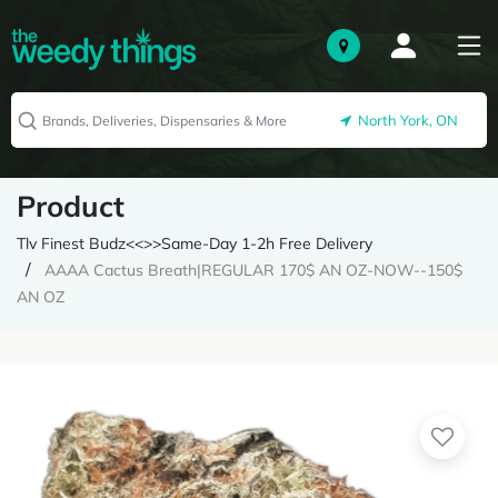
North York, ON
Product
Tlv Finest Budz<<>>Same-Day 1-2h Free Delivery
AAAA Cactus Breath|REGULAR 170$ AN OZ-NOW--150$
AN OZ