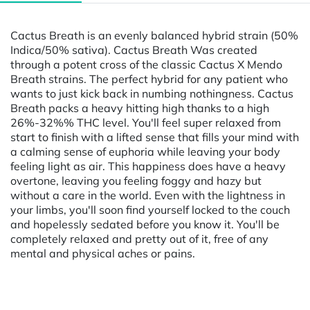
Cactus Breath is an evenly balanced hybrid strain (50%
Indica/50% sativa). Cactus Breath Was created
through a potent cross of the classic Cactus X Mendo
Breath strains. The perfect hybrid for any patient who
wants to just kick back in numbing nothingness. Cactus
Breath packs a heavy hitting high thanks to a high
26%-32%% THC level. You'll feel super relaxed from
start to finish with a lifted sense that fills your mind with
a calming sense of euphoria while leaving your body
feeling light as air. This happiness does have a heavy
overtone, leaving you feeling foggy and hazy but
without a care in the world. Even with the lightness in
your limbs, you'll soon find yourself locked to the couch
and hopelessly sedated before you know it. You'll be
completely relaxed and pretty out of it, free of any
mental and physical aches or pains.