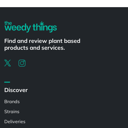
Powered by
Find and review plant based
products and services.
Discover
Brands
Strains
Deliveries