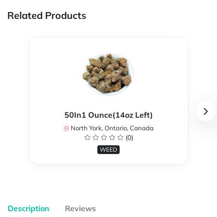
Related Products
50In1 Ounce(14oz Left)
North York, Ontario, Canada
(0)
WEED
Description
Reviews