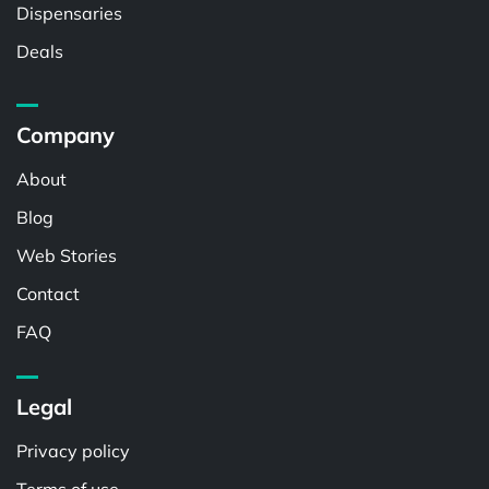
Dispensaries
Deals
Company
About
Blog
Web Stories
Contact
FAQ
Legal
Privacy policy