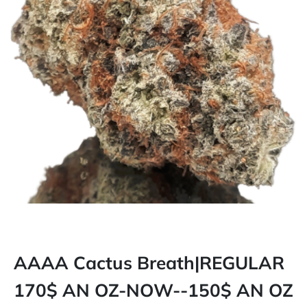
AAAA Cactus Breath|REGULAR
170$ AN OZ-NOW--150$ AN OZ