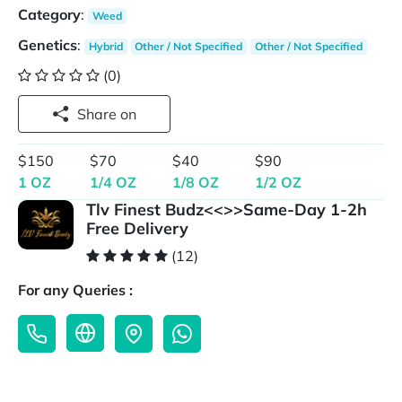
Category
:
Weed
Genetics
:
Hybrid
Other / Not Specified
Other / Not Specified
(0)
Share on
$150
$70
$40
$90
1 OZ
1/4 OZ
1/8 OZ
1/2 OZ
Tlv Finest Budz<<>>Same-Day 1-2h
Free Delivery
(12)
For any Queries :