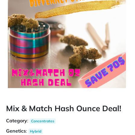
Mix & Match Hash Ounce Deal!
Category
:
Concentrates
Genetics
:
Hybrid