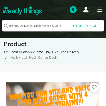
North York, ON
Product
Tlv Finest Budz<<>>Same-Day 1-2h Free Delivery
Mix & Match Hash Ounce Deal!