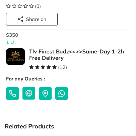
(0)
Share on
$350
1 U
Tlv Finest Budz<<>>Same-Day 1-2h
Free Delivery
(12)
For any Queries :
Related Products