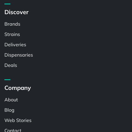
Discover
Brands
Strains
Deliveries
Dispensaries
Deals
Company
About
Blog
Web Stories
Contact