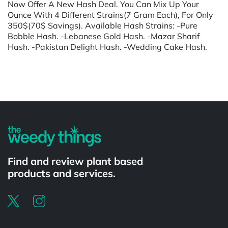
Now Offer A New Hash Deal. You Can Mix Up Your
Ounce With 4 Different Strains(7 Gram Each), For Only
350$(70$ Savings). Available Hash Strains: -Pure
Bobble Hash. -Lebanese Gold Hash. -Mazar Sharif
Hash. -Pakistan Delight Hash. -Wedding Cake Hash.
Powered by
Find and review plant based
products and services.