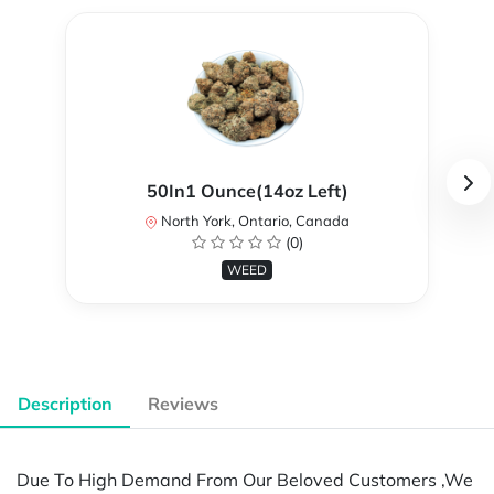
50In1 Ounce(14oz Left)
North York, Ontario, Canada
(0)
WEED
Description
Reviews
Due To High Demand From Our Beloved Customers ,We