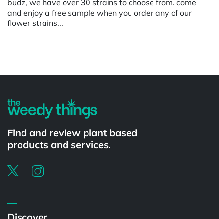
budz, we have over 30 strains to choose from. come
and enjoy a free sample when you order any of our
flower strains...
Powered by
Find and review plant based
products and services.
Discover