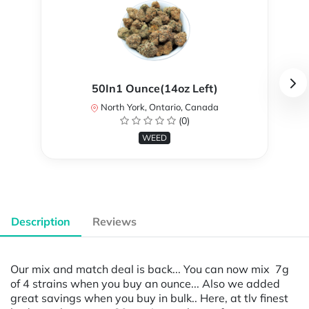
50In1 Ounce(14oz Left)
North York, Ontario, Canada
(0)
WEED
Description
Reviews
Our mix and match deal is back... You can now mix 7g
of 4 strains when you buy an ounce... Also we added
great savings when you buy in bulk.. Here, at tlv finest