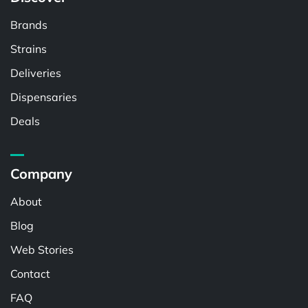
Brands
Strains
Deliveries
Dispensaries
Deals
Company
About
Blog
Web Stories
Contact
FAQ