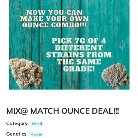
MIX@ MATCH OUNCE DEAL!!!
Category
:
Weed
Genetics
:
Hybrid