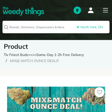
North York, ON
Product
Tlv Finest Budz<<>>Same-Day 1-2h Free Delivery
MIX@ MATCH OUNCE DEAL!!!