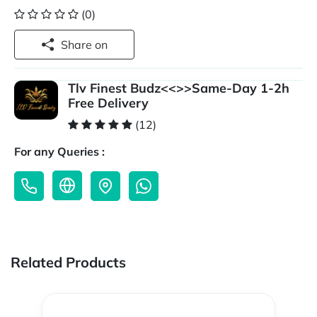
(0)
Share on
Tlv Finest Budz<<>>Same-Day 1-2h
Free Delivery
(12)
For any Queries :
Related Products