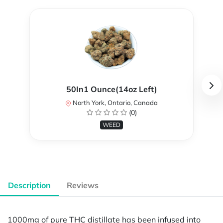
50In1 Ounce(14oz Left)
North York, Ontario, Canada
(0)
WEED
Description
Reviews
1000mg of pure THC distillate has been infused into