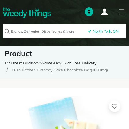
North York, ON
Product
Tlv Finest Budz<<>>Same-Day 1-2h Free Delivery
Kush Kitchen Birthday Cake Chocolate Bar(1000mg)