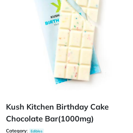
Kush Kitchen Birthday Cake
Chocolate Bar(1000mg)
Category
:
Edibles