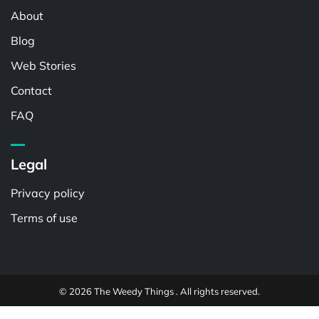
About
Blog
Web Stories
Contact
FAQ
Legal
Privacy policy
Terms of use
© 2026 The Weedy Things . All rights reserved.