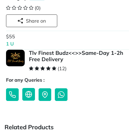
(0)
Share on
$55
1 U
Tlv Finest Budz<<>>Same-Day 1-2h
Free Delivery
(12)
For any Queries :
Related Products