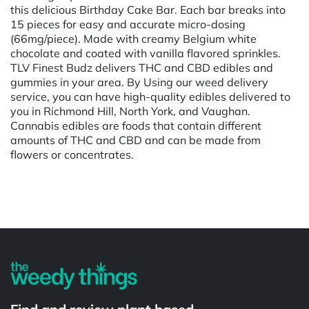
this delicious Birthday Cake Bar. Each bar breaks into
15 pieces for easy and accurate micro-dosing
(66mg/piece). Made with creamy Belgium white
chocolate and coated with vanilla flavored sprinkles.
TLV Finest Budz delivers THC and CBD edibles and
gummies in your area. By Using our weed delivery
service, you can have high-quality edibles delivered to
you in Richmond Hill, North York, and Vaughan.
Cannabis edibles are foods that contain different
amounts of THC and CBD and can be made from
flowers or concentrates.
Powered by