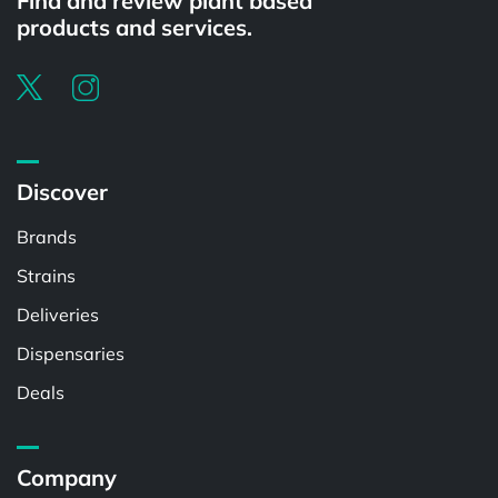
Find and review plant based
products and services.
Discover
Brands
Strains
Deliveries
Dispensaries
Deals
Company