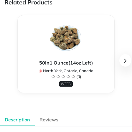
Related Products
50In1 Ounce(14oz Left)
North York, Ontario, Canada
(0)
WEED
Description
Reviews