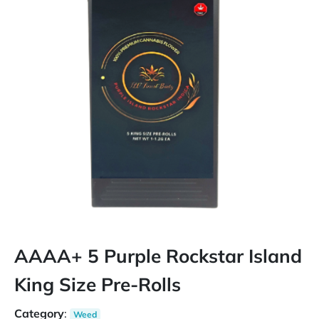
AAAA+ 5 Purple Rockstar Island
King Size Pre-Rolls
Category
:
Weed