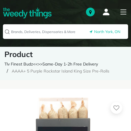
North York, ON
Product
Tlv Finest Budz<<>>Same-Day 1-2h Free Delivery
AAAA+ 5 Purple Rockstar Island King Size Pre-Rolls