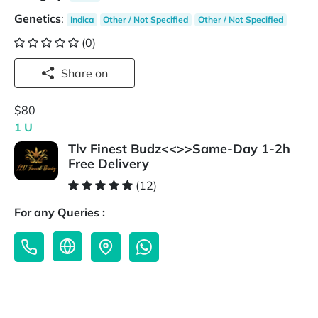
Genetics
:
Indica
Other / Not Specified
Other / Not Specified
(0)
Share on
$80
1 U
Tlv Finest Budz<<>>Same-Day 1-2h
Free Delivery
(12)
For any Queries :