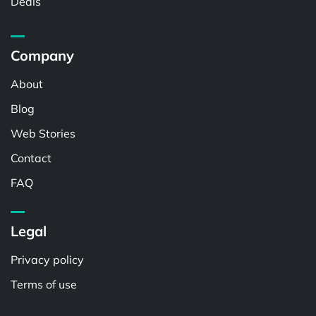
Deals
Company
About
Blog
Web Stories
Contact
FAQ
Legal
Privacy policy
Terms of use