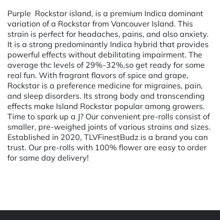
Purple Rockstar island, is a premium Indica dominant
variation of a Rockstar from Vancouver Island. This
strain is perfect for headaches, pains, and also anxiety.
It is a strong predominantly Indica hybrid that provides
powerful effects without debilitating impairment. The
average thc levels of 29%-32%,so get ready for some
real fun. With fragrant flavors of spice and grape,
Rockstar is a preference medicine for migraines, pain,
and sleep disorders. Its strong body and transcending
effects make Island Rockstar popular among growers.
Time to spark up a J? Our convenient pre-rolls consist of
smaller, pre-weighed joints of various strains and sizes.
Established in 2020, TLVFinestBudz is a brand you can
trust. Our pre-rolls with 100% flower are easy to order
for same day delivery!
Powered by