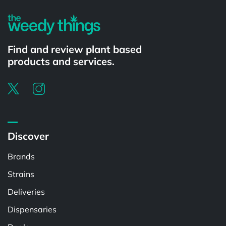
Find and review plant based
products and services.
Discover
Brands
Strains
Deliveries
Dispensaries