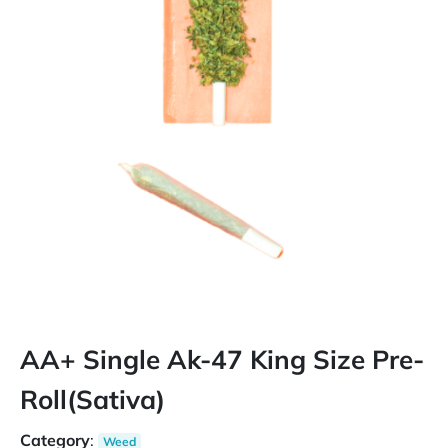
AA+ Single Ak-47 King Size Pre-
Roll(Sativa)
Category
:
Weed