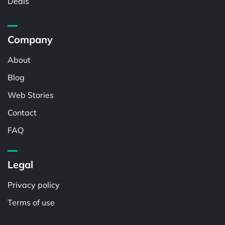
Deals
Company
About
Blog
Web Stories
Contact
FAQ
Legal
Privacy policy
Terms of use