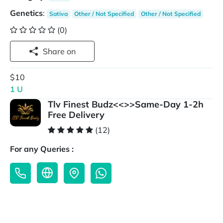
Genetics
:
Sativa
Other / Not Specified
Other / Not Specified
(0)
Share on
$10
1 U
Tlv Finest Budz<<>>Same-Day 1-2h
Free Delivery
(12)
For any Queries :