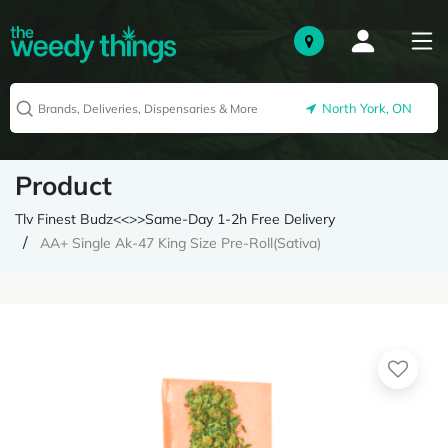
North York, ON
Product
Tlv Finest Budz<<>>Same-Day 1-2h Free Delivery
AA+ Single Ak-47 King Size Pre-Roll(Sativa)