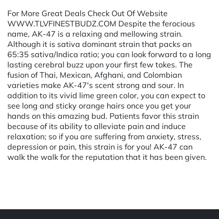
For More Great Deals Check Out Of Website
WWW.TLVFINESTBUDZ.COM Despite the ferocious
name, AK-47 is a relaxing and mellowing strain.
Although it is sativa dominant strain that packs an
65:35 sativa/Indica ratio; you can look forward to a long
lasting cerebral buzz upon your first few tokes. The
fusion of Thai, Mexican, Afghani, and Colombian
varieties make AK-47's scent strong and sour. In
addition to its vivid lime green color, you can expect to
see long and sticky orange hairs once you get your
hands on this amazing bud. Patients favor this strain
because of its ability to alleviate pain and induce
relaxation; so if you are suffering from anxiety, stress,
depression or pain, this strain is for you! AK-47 can
walk the walk for the reputation that it has been given.
Powered by