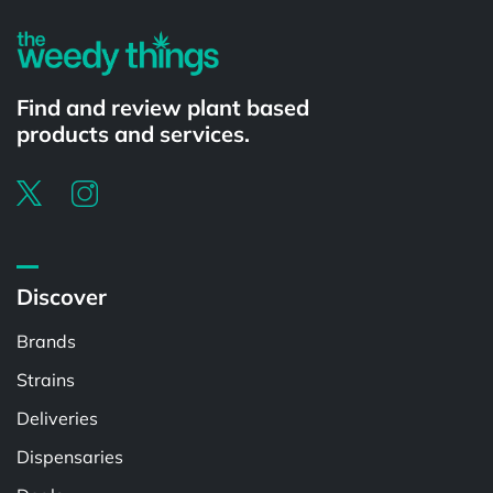
Find and review plant based
products and services.
Discover
Brands
Strains
Deliveries
Dispensaries