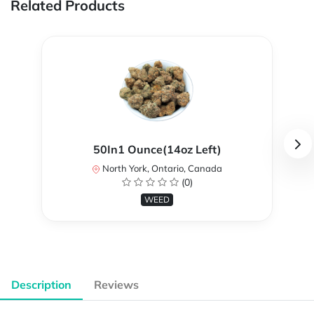
Related Products
50In1 Ounce(14oz Left)
North York, Ontario, Canada
(0)
WEED
Description
Reviews